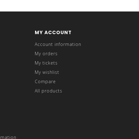
MY ACCOUNT
Account information
My orders
My tickets
My wishlist
Compare
All products
rmation