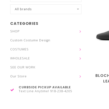
All brands
CATEGORIES
SHOP
Custom Costume Design
COSTUMES
WHOLESALE
SEE OUR WORK
BLOC
Our Store
LE
CURBSIDE PICKUP AVAILABLE
Text Line Anytime! 918-238-4205