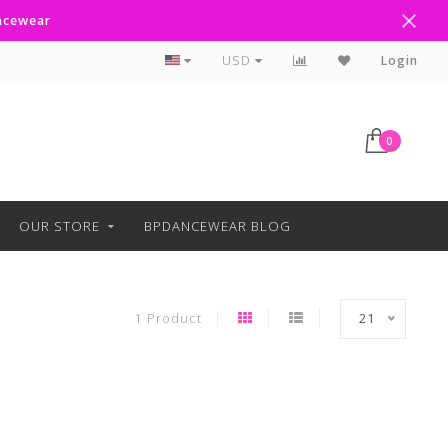
ancewear
Free Shipping Over $100
USD
Login
0
OUR STORE
BPDANCEWEAR BLOG
1 Product
21