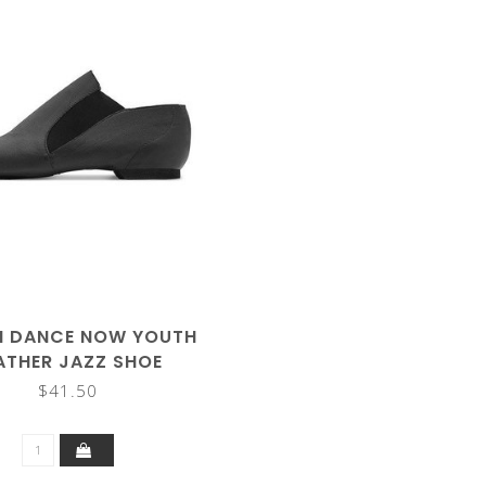
H DANCE NOW YOUTH
ATHER JAZZ SHOE
$41.50