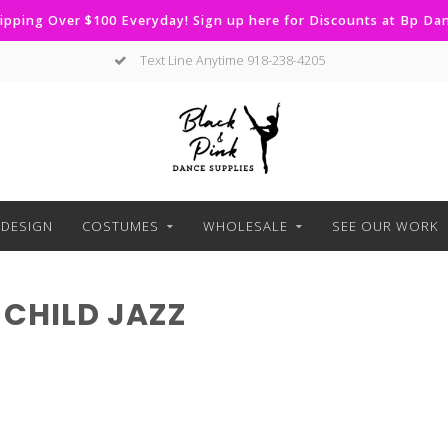
ipping Over $100 Everyday! Sign up here for Discounts at Bp D
Text Line Anytime 918-238-4205
DESIGN
COSTUMES
WHOLESALE
SEE OUR WORK
CHILD JAZZ