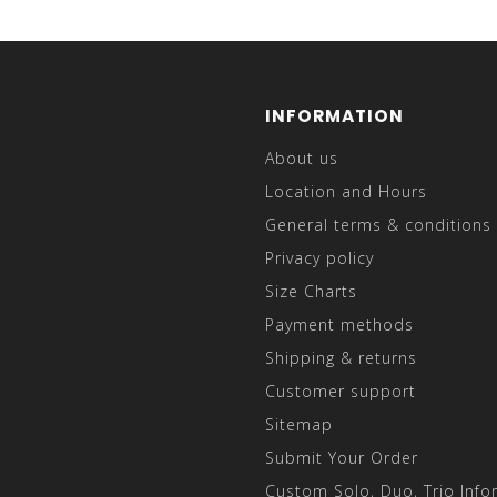
INFORMATION
About us
Location and Hours
General terms & conditions
Privacy policy
Size Charts
Payment methods
Shipping & returns
Customer support
Sitemap
Submit Your Order
Custom Solo, Duo, Trio Info