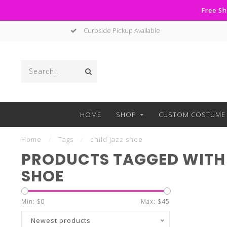
Free Sh
Curbside Pickup Available
HOME
SHOP
CUSTOM COSTUME 
Home
/
Tags
/
child jazz shoe
PRODUCTS TAGGED WITH 
SHOE
Min: $
0
Max: $
45
Newest products