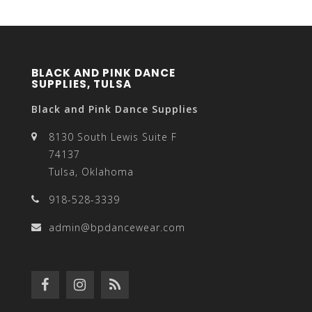
BLACK AND PINK DANCE
SUPPLIES, TULSA
Black and Pink Dance Supplies
8130 South Lewis Suite F
74137
Tulsa, Oklahoma
918-528-3339
admin@bpdancewear.com