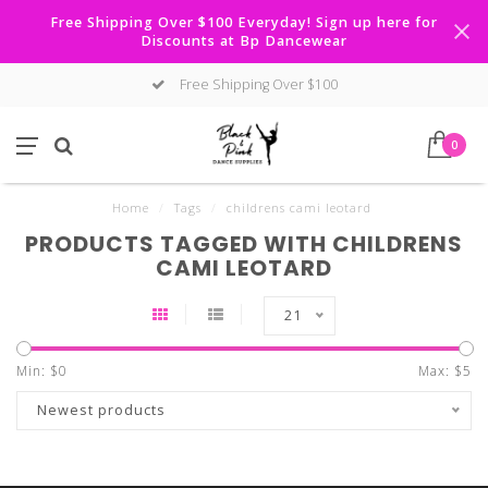
Free Shipping Over $100 Everyday! Sign up here for
Discounts at Bp Dancewear
Free Shipping Over $100
0
Home
/
Tags
/
childrens cami leotard
PRODUCTS TAGGED WITH CHILDRENS
CAMI LEOTARD
21
Min: $
0
Max: $
5
Newest products