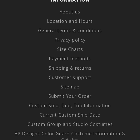
About us
Location and Hours
General terms & conditions
Privacy policy
Size Charts
Payment methods
Shipping & returns
Customer support
Sitemap
Submit Your Order
Custom Solo, Duo, Trio Information
Current Custom Ship Date
Custom Group and Studio Costumes
BP Designs Color Guard Costume Information &
Catalog