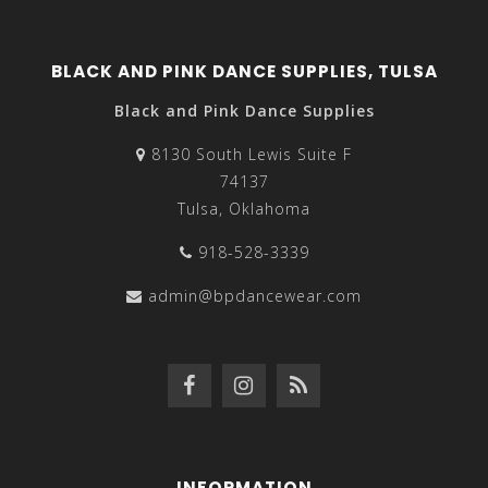
BLACK AND PINK DANCE SUPPLIES, TULSA
Black and Pink Dance Supplies
8130 South Lewis Suite F
74137
Tulsa, Oklahoma
918-528-3339
admin@bpdancewear.com
INFORMATION