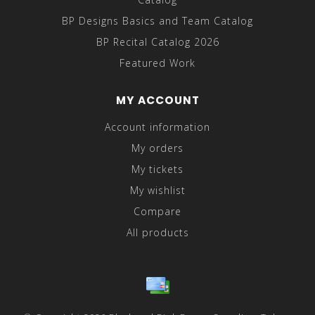
BP Designs Basics and Team Catalog
BP Recital Catalog 2026
Featured Work
MY ACCOUNT
Account information
My orders
My tickets
My wishlist
Compare
All products