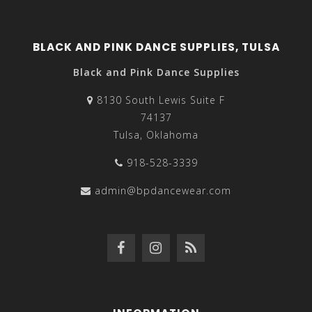
BLACK AND PINK DANCE SUPPLIES, TULSA
Black and Pink Dance Supplies
8130 South Lewis Suite F
74137
Tulsa, Oklahoma
918-528-3339
admin@bpdancewear.com