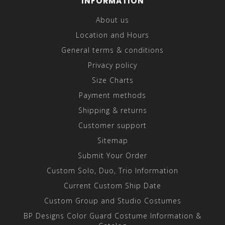
INFORMATION
About us
Location and Hours
General terms & conditions
Privacy policy
Size Charts
Payment methods
Shipping & returns
Customer support
Sitemap
Submit Your Order
Custom Solo, Duo, Trio Information
Current Custom Ship Date
Custom Group and Studio Costumes
BP Designs Color Guard Costume Information &