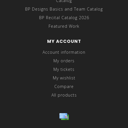
Catalog
BP Designs Basics and Team Catalog
BP Recital Catalog 2026
Featured Work
MY ACCOUNT
Account information
My orders
My tickets
My wishlist
Compare
All products