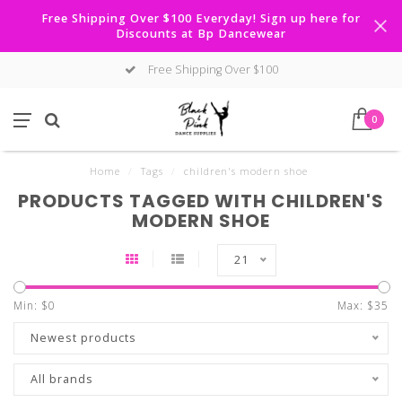
Free Shipping Over $100 Everyday! Sign up here for
Discounts at Bp Dancewear
Free Shipping Over $100
0
Home
/
Tags
/
children's modern shoe
PRODUCTS TAGGED WITH CHILDREN'S
MODERN SHOE
21
Min: $
0
Max: $
35
Newest products
All brands