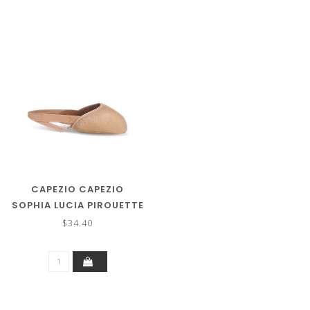
CAPEZIO CAPEZIO
SOPHIA LUCIA PIROUETTE
SHOE (GIRLS SIZES)
$34.40