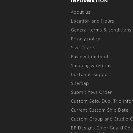
INFORMATION
About us
Location and Hours
General terms & conditions
Privacy policy
Size Charts
Payment methods
Shipping & returns
Customer support
Sitemap
Submit Your Order
Custom Solo, Duo, Trio Info
Current Custom Ship Date
Custom Group and Studio 
BP Designs Color Guard Co