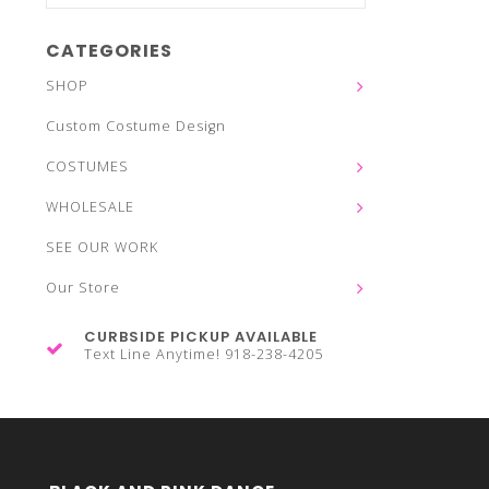
CATEGORIES
SHOP
Custom Costume Design
COSTUMES
WHOLESALE
SEE OUR WORK
Our Store
CURBSIDE PICKUP AVAILABLE
Text Line Anytime! 918-238-4205