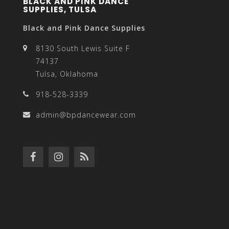
BLACK AND PINK DANCE
SUPPLIES, TULSA
Black and Pink Dance Supplies
8130 South Lewis Suite F
74137
Tulsa, Oklahoma
918-528-3339
admin@bpdancewear.com