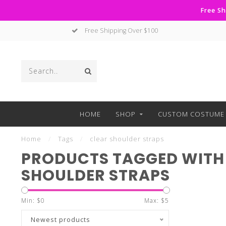
Free Sh
Free Shipping Over $100
HOME
SHOP
CUSTOM COSTUME 
Home
/
Tags
/
clear shoulder straps
PRODUCTS TAGGED WITH
SHOULDER STRAPS
Min: $
0
Max: $
5
Newest products