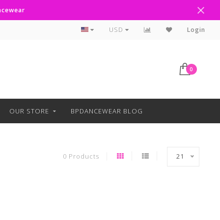
ancewear
Curbside Pickup Available
USD
Login
0
OUR STORE
BPDANCEWEAR BLOG
0 Products
21