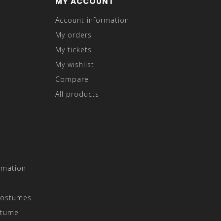
MY ACCOUNT
Account information
My orders
My tickets
My wishlist
Compare
All products
rmation
Costumes
stume