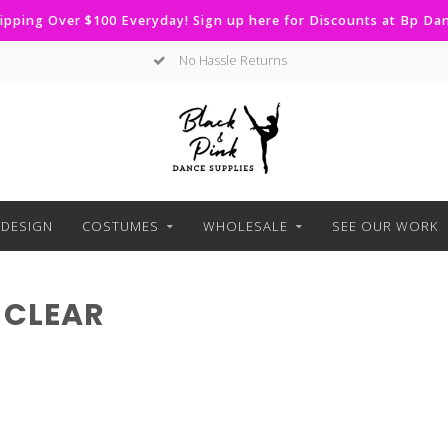
ipping Over $100 Everyday! Sign up here for Discounts at Bp D
No Hassle Returns
DESIGN
COSTUMES
WHOLESALE
SEE OUR WORK
 CLEAR