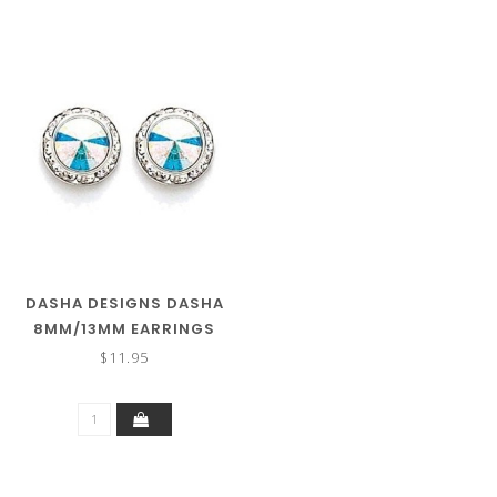
DASHA DESIGNS DASHA
8MM/13MM EARRINGS
2712
$11.95