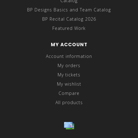
Catalog
BP Designs Basics and Team Catalog
BP Recital Catalog 2026
Featured Work
MY ACCOUNT
Account information
My orders
My tickets
My wishlist
Compare
All products