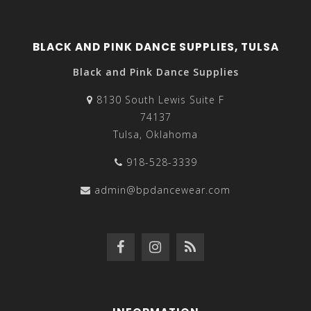
BLACK AND PINK DANCE SUPPLIES, TULSA
Black and Pink Dance Supplies
8130 South Lewis Suite F
74137
Tulsa, Oklahoma
918-528-3339
admin@bpdancewear.com