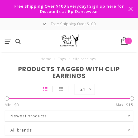
Free Shipping Over $100 Everyday! Sign up here for
Discounts at Bp Dancewear
Free Shipping Over $100
0
Home
/
Tags
/
clip earrings
PRODUCTS TAGGED WITH CLIP
EARRINGS
21
Min: $
0
Max: $
15
Newest products
All brands