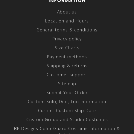
INFORMATION
About us
Location and Hours
General terms & conditions
Privacy policy
Size Charts
Payment methods
Shipping & returns
Customer support
Sitemap
Submit Your Order
Custom Solo, Duo, Trio Information
Current Custom Ship Date
Custom Group and Studio Costumes
BP Designs Color Guard Costume Information &