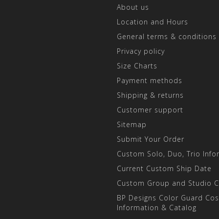
About us
Location and Hours
General terms & conditions
Privacy policy
Size Charts
Payment methods
Shipping & returns
Customer support
Sitemap
Submit Your Order
Custom Solo, Duo, Trio Info
Current Custom Ship Date
Custom Group and Studio 
BP Designs Color Guard Co
Information & Catalog