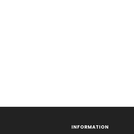
INFORMATION