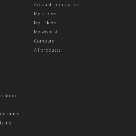
Account information
My orders
My tickets
My wishlist
Compare
All products
rmation
Costumes
stume