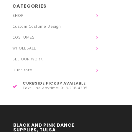
CATEGORIES
SHOP
Custom Costume Design
COSTUMES
WHOLESALE
SEE OUR WORK
Our Store
CURBSIDE PICKUP AVAILABLE
Text Line Anytime! 918-238-4205
BLACK AND PINK DANCE
SUPPLIES, TULSA