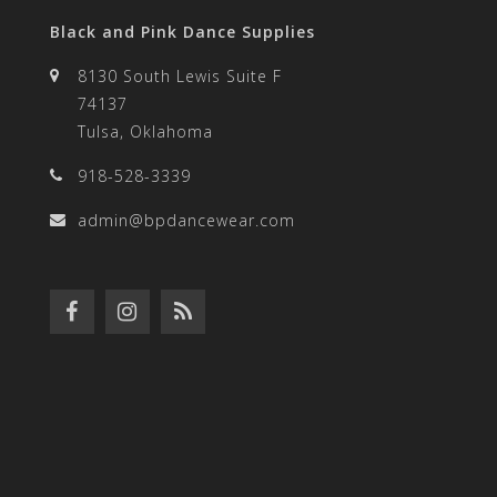
Black and Pink Dance Supplies
8130 South Lewis Suite F
74137
Tulsa, Oklahoma
918-528-3339
admin@bpdancewear.com