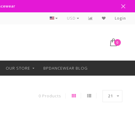
ancewear
Curbside Pickup Available
USD
Login
0
OUR STORE
BPDANCEWEAR BLOG
0 Products
21