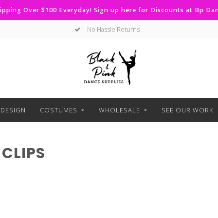
ipping Over $100 Everyday! Sign up here for Discounts at Bp D
No Hassle Returns
DESIGN
COSTUMES
WHOLESALE
SEE OUR WORK
CLIPS