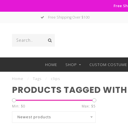
Free Sh
Free Shipping Over $100
HOME
SHOP
CUSTOM COSTUME 
Home
/
Tags
/
clips
PRODUCTS TAGGED WITH 
Min: $
0
Max: $
5
Newest products