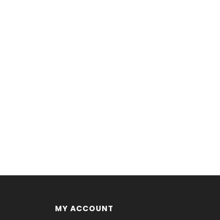
MY ACCOUNT