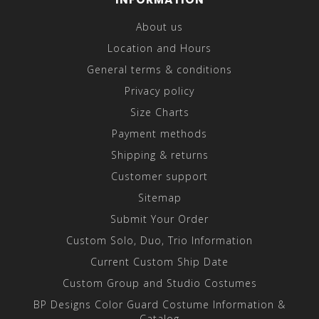
About us
Location and Hours
General terms & conditions
Privacy policy
Size Charts
Payment methods
Shipping & returns
Customer support
Sitemap
Submit Your Order
Custom Solo, Duo, Trio Information
Current Custom Ship Date
Custom Group and Studio Costumes
BP Designs Color Guard Costume Information &
Catalog