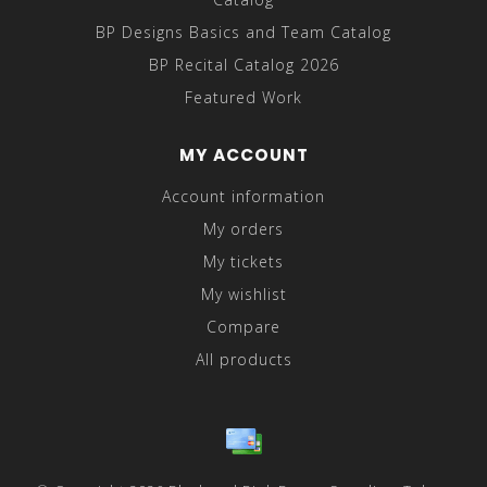
BP Designs Basics and Team Catalog
BP Recital Catalog 2026
Featured Work
MY ACCOUNT
Account information
My orders
My tickets
My wishlist
Compare
All products