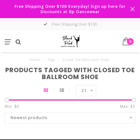
Free Shipping Over $100 Everyday! Sign up here for
Discounts at Bp Dancewear
Free Shipping Over $100
0
Home
/
Tags
/
Closed Toe Ballroom Shoe
PRODUCTS TAGGED WITH CLOSED TOE
BALLROOM SHOE
21
Min: $
0
Max: $
5
Newest products