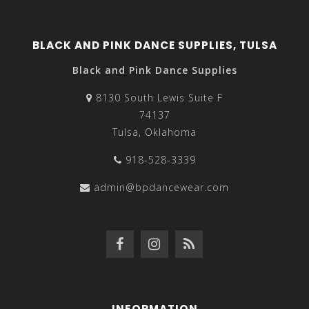
BLACK AND PINK DANCE SUPPLIES, TULSA
Black and Pink Dance Supplies
8130 South Lewis Suite F
74137
Tulsa, Oklahoma
918-528-3339
admin@bpdancewear.com
INFORMATION