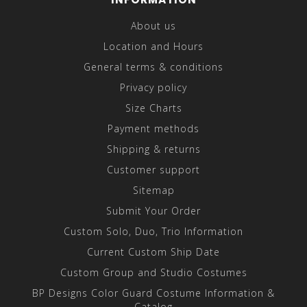
About us
Location and Hours
General terms & conditions
Privacy policy
Size Charts
Payment methods
Shipping & returns
Customer support
Sitemap
Submit Your Order
Custom Solo, Duo, Trio Information
Current Custom Ship Date
Custom Group and Studio Costumes
BP Designs Color Guard Costume Information &
Catalog