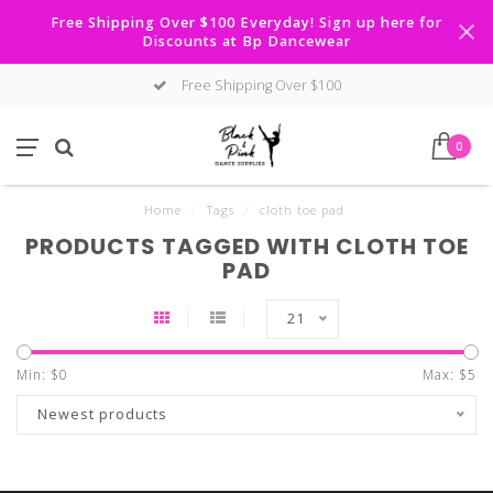
Free Shipping Over $100 Everyday! Sign up here for
Discounts at Bp Dancewear
Free Shipping Over $100
0
Home
/
Tags
/
cloth toe pad
PRODUCTS TAGGED WITH CLOTH TOE
PAD
21
Min: $
0
Max: $
5
Newest products