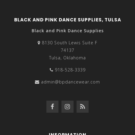
BLACK AND PINK DANCE SUPPLIES, TULSA
Black and Pink Dance Supplies
8130 South Lewis Suite F
74137
Tulsa, Oklahoma
918-528-3339
admin@bpdancewear.com
INFORMATION