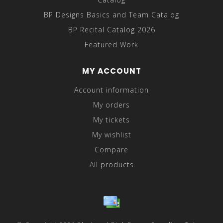
BP Designs Basics and Team Catalog
BP Recital Catalog 2026
Featured Work
MY ACCOUNT
Account information
My orders
My tickets
My wishlist
Compare
All products