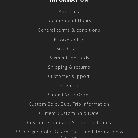
About us
Location and Hours
General terms & conditions
Privacy policy
Size Charts
Payment methods
Shipping & returns
Customer support
Sitemap
Submit Your Order
Custom Solo, Duo, Trio Information
Current Custom Ship Date
Custom Group and Studio Costumes
BP Designs Color Guard Costume Information &
Catalog