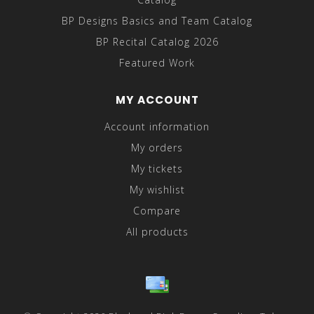
BP Designs Basics and Team Catalog
BP Recital Catalog 2026
Featured Work
MY ACCOUNT
Account information
My orders
My tickets
My wishlist
Compare
All products