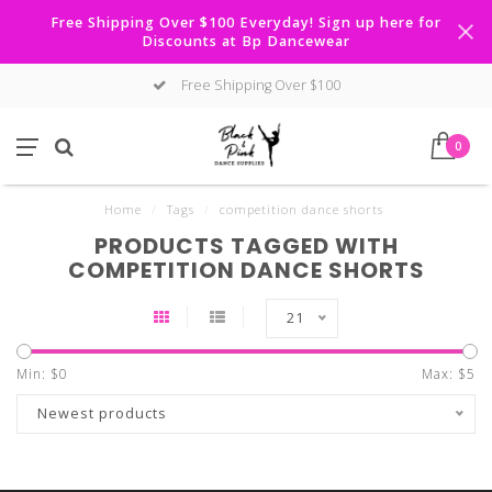
Free Shipping Over $100 Everyday! Sign up here for
Discounts at Bp Dancewear
Free Shipping Over $100
0
Home
/
Tags
/
competition dance shorts
PRODUCTS TAGGED WITH
COMPETITION DANCE SHORTS
21
Min: $
0
Max: $
5
Newest products