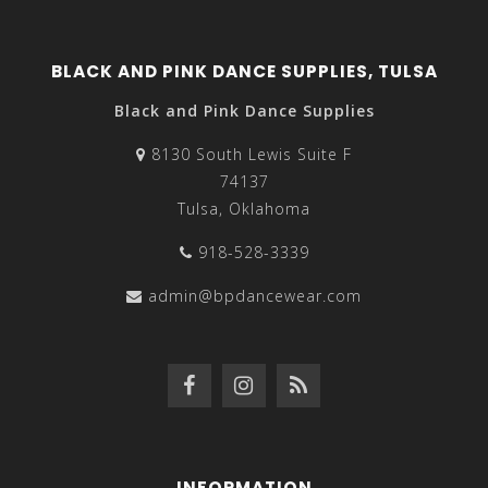
BLACK AND PINK DANCE SUPPLIES, TULSA
Black and Pink Dance Supplies
8130 South Lewis Suite F
74137
Tulsa, Oklahoma
918-528-3339
admin@bpdancewear.com
INFORMATION