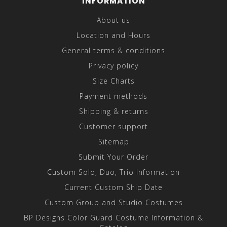
INFORMATION
About us
Location and Hours
General terms & conditions
Privacy policy
Size Charts
Payment methods
Shipping & returns
Customer support
Sitemap
Submit Your Order
Custom Solo, Duo, Trio Information
Current Custom Ship Date
Custom Group and Studio Costumes
BP Designs Color Guard Costume Information &