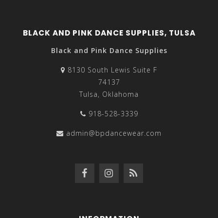
BLACK AND PINK DANCE SUPPLIES, TULSA
Black and Pink Dance Supplies
8130 South Lewis Suite F
74137
Tulsa, Oklahoma
918-528-3339
admin@bpdancewear.com