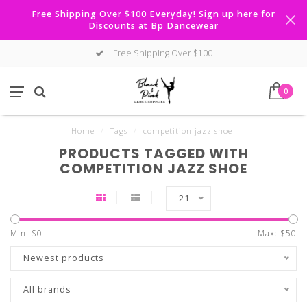
Free Shipping Over $100 Everyday! Sign up here for
Discounts at Bp Dancewear
Free Shipping Over $100
0
Home
/
Tags
/
competition jazz shoe
PRODUCTS TAGGED WITH
COMPETITION JAZZ SHOE
21
Min: $
0
Max: $
50
Newest products
All brands