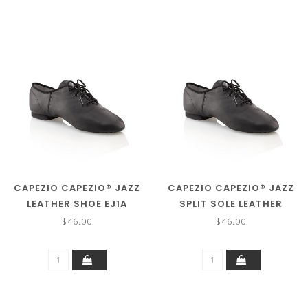
CAPEZIO CAPEZIO® JAZZ
CAPEZIO CAPEZIO® JAZZ
LEATHER SHOE EJ1A
SPLIT SOLE LEATHER
SHOE EJ1
$46.00
$46.00