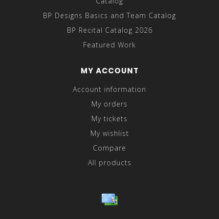
Catalog
BP Designs Basics and Team Catalog
BP Recital Catalog 2026
Featured Work
MY ACCOUNT
Account information
My orders
My tickets
My wishlist
Compare
All products