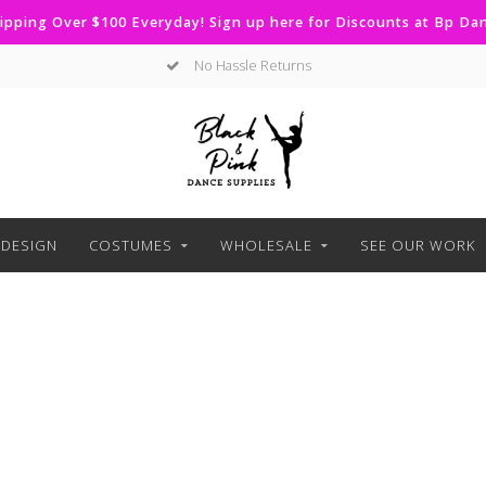
ipping Over $100 Everyday! Sign up here for Discounts at Bp D
No Hassle Returns
DESIGN
COSTUMES
WHOLESALE
SEE OUR WORK