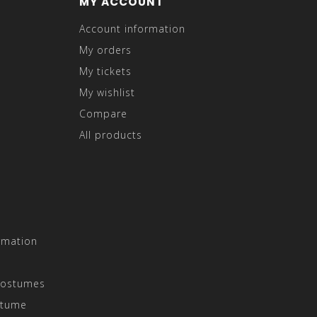
MY ACCOUNT
Account information
My orders
My tickets
My wishlist
Compare
All products
rmation
Costumes
stume