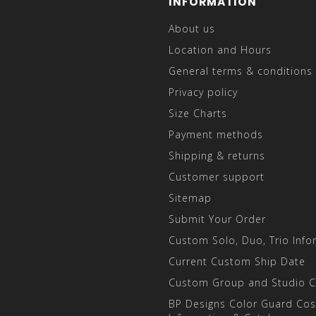
INFORMATION
About us
Location and Hours
General terms & conditions
Privacy policy
Size Charts
Payment methods
Shipping & returns
Customer support
Sitemap
Submit Your Order
Custom Solo, Duo, Trio Info
Current Custom Ship Date
Custom Group and Studio 
BP Designs Color Guard Co