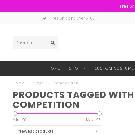
Free Sh
Free Shipping Over $100
HOME
SHOP
CUSTOM COSTUME 
Home
/
Tags
/
competition
PRODUCTS TAGGED WITH
COMPETITION
Min: $
0
Max: $
5
Newest products