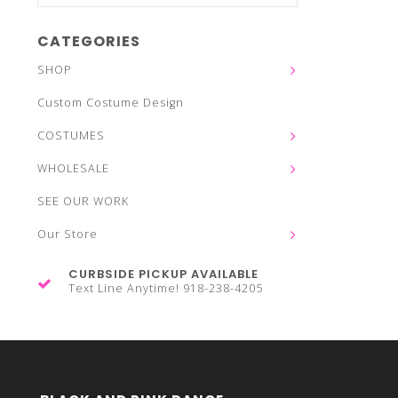
CATEGORIES
SHOP
Custom Costume Design
COSTUMES
WHOLESALE
SEE OUR WORK
Our Store
CURBSIDE PICKUP AVAILABLE
Text Line Anytime! 918-238-4205