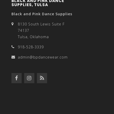
BLACK AND PINK DANCE
SUPPLIES, TULSA
Black and Pink Dance Supplies
8130 South Lewis Suite F
74137
Tulsa, Oklahoma
918-528-3339
admin@bpdancewear.com