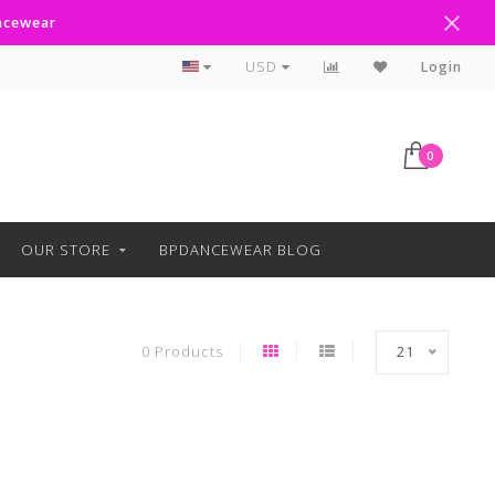
ancewear
Curbside Pickup Available
USD
Login
0
OUR STORE
BPDANCEWEAR BLOG
0 Products
21