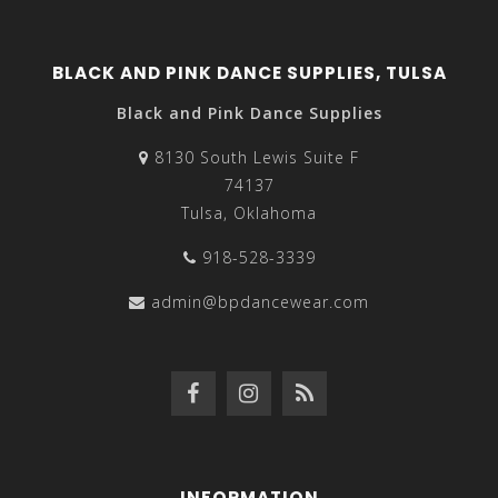
BLACK AND PINK DANCE SUPPLIES, TULSA
Black and Pink Dance Supplies
8130 South Lewis Suite F
74137
Tulsa, Oklahoma
918-528-3339
admin@bpdancewear.com
INFORMATION