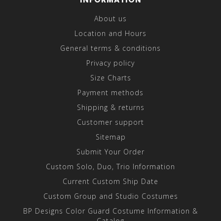
About us
Location and Hours
General terms & conditions
Privacy policy
Size Charts
Payment methods
Shipping & returns
Customer support
Sitemap
Submit Your Order
Custom Solo, Duo, Trio Information
Current Custom Ship Date
Custom Group and Studio Costumes
BP Designs Color Guard Costume Information &
Catalog