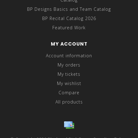
BP Designs Basics and Team Catalog
BP Recital Catalog 2026
Featured Work
MY ACCOUNT
Account information
My orders
My tickets
My wishlist
Compare
All products