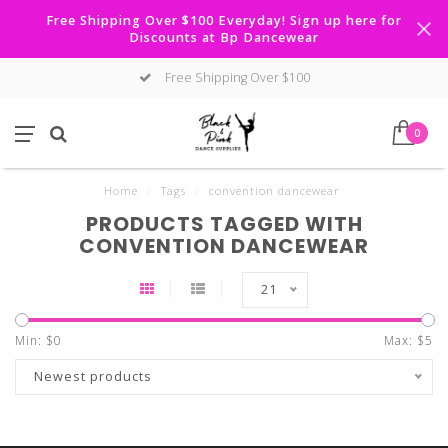
Free Shipping Over $100 Everyday! Sign up here for
Discounts at Bp Dancewear
Free Shipping Over $100
0
Home
/
Tags
/
convention dancewear
PRODUCTS TAGGED WITH
CONVENTION DANCEWEAR
21
Min: $
0
Max: $
5
Newest products