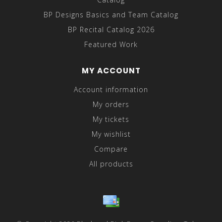
BP Designs Basics and Team Catalog
BP Recital Catalog 2026
Featured Work
MY ACCOUNT
Account information
My orders
My tickets
My wishlist
Compare
All products