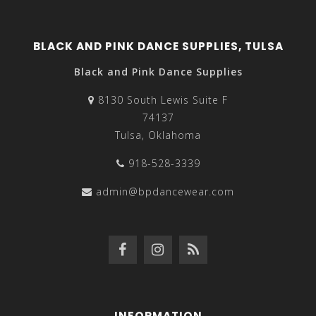
BLACK AND PINK DANCE SUPPLIES, TULSA
Black and Pink Dance Supplies
8130 South Lewis Suite F
74137
Tulsa, Oklahoma
918-528-3339
admin@bpdancewear.com
INFORMATION