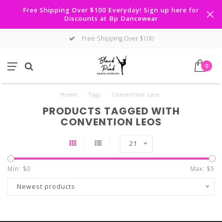
Free Shipping Over $100 Everyday! Sign up here for
Discounts at Bp Dancewear
Free Shipping Over $100
0
Home
/
Tags
/
Convention Leos
PRODUCTS TAGGED WITH
CONVENTION LEOS
21
Min: $
0
Max: $
5
Newest products