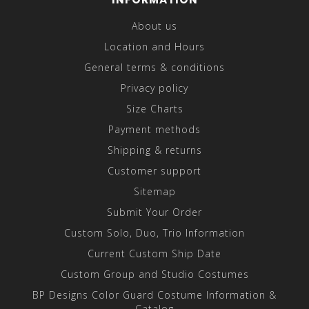
About us
Location and Hours
General terms & conditions
Privacy policy
Size Charts
Payment methods
Shipping & returns
Customer support
Sitemap
Submit Your Order
Custom Solo, Duo, Trio Information
Current Custom Ship Date
Custom Group and Studio Costumes
BP Designs Color Guard Costume Information &
Catalog