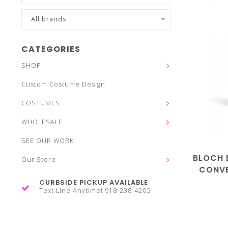
All brands
CATEGORIES
SHOP
Custom Costume Design
COSTUMES
WHOLESALE
SEE OUR WORK
BLOCH 
Our Store
CONVE
CURBSIDE PICKUP AVAILABLE
Text Line Anytime! 918-238-4205