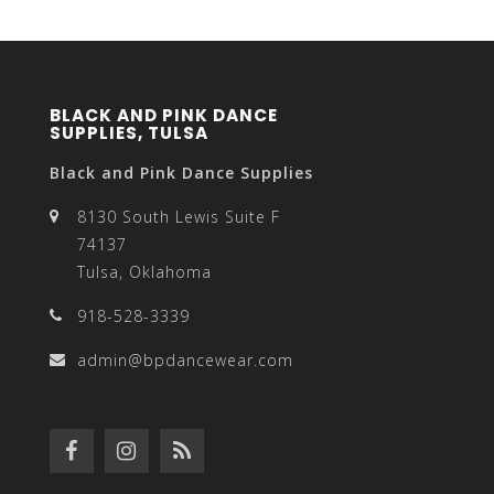
BLACK AND PINK DANCE
SUPPLIES, TULSA
Black and Pink Dance Supplies
8130 South Lewis Suite F
74137
Tulsa, Oklahoma
918-528-3339
admin@bpdancewear.com