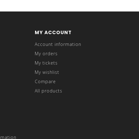
MY ACCOUNT
Account information
My orders
My tickets
My wishlist
Compare
All products
rmation