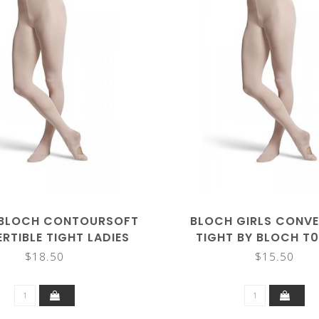
BLOCH CONTOURSOFT
BLOCH GIRLS CONVE
RTIBLE TIGHT LADIES
TIGHT BY BLOCH T
T0982L
$18.50
$15.50