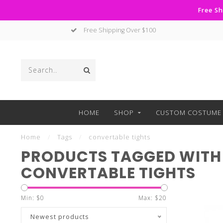
Free Sh
Free Shipping Over $100
HOME
SHOP
CUSTOM COSTUME 
Home
/
Tags
/
convertable tights
PRODUCTS TAGGED WITH
CONVERTABLE TIGHTS
Min: $
0
Max: $
20
Newest products