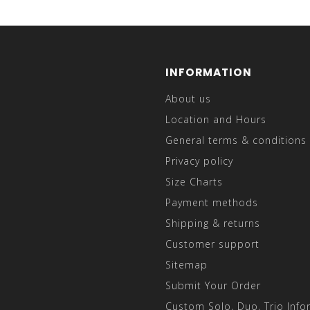
INFORMATION
About us
Location and Hours
General terms & conditions
Privacy policy
Size Charts
Payment methods
Shipping & returns
Customer support
Sitemap
Submit Your Order
Custom Solo, Duo, Trio Info