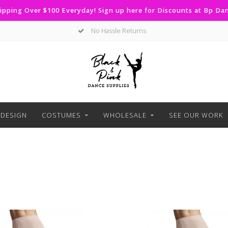
ipping Over $100 Everyday! Sign up here for Discounts at Bp D
No Hassle Returns
DESIGN
COSTUMES
WHOLESALE
SEE OUR WORK