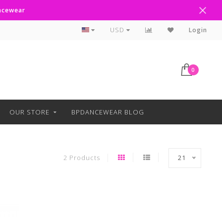
ancewear
Curbside Pickup Available
USD
Login
0
OUR STORE
BPDANCEWEAR BLOG
2 Products
21