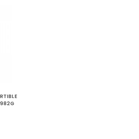
RTIBLE
0982G