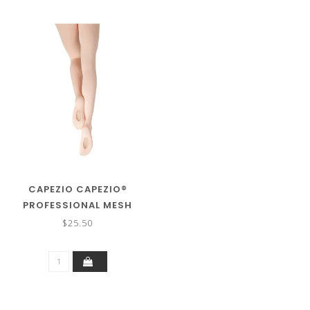
CAPEZIO CAPEZIO®
PROFESSIONAL MESH
TRANSITION™TIGHT
$25.50
W/SEAMS 9