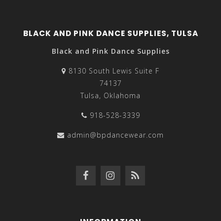
BLACK AND PINK DANCE SUPPLIES, TULSA
Black and Pink Dance Supplies
8130 South Lewis Suite F
74137
Tulsa, Oklahoma
918-528-3339
admin@bpdancewear.com