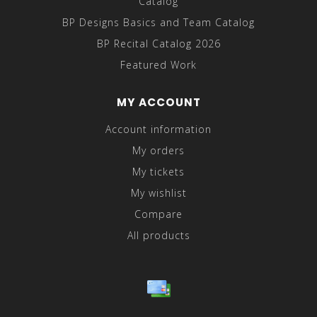
Catalog
BP Designs Basics and Team Catalog
BP Recital Catalog 2026
Featured Work
MY ACCOUNT
Account information
My orders
My tickets
My wishlist
Compare
All products