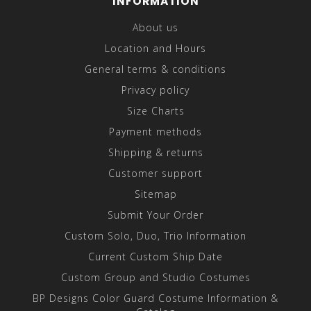
INFORMATION
About us
Location and Hours
General terms & conditions
Privacy policy
Size Charts
Payment methods
Shipping & returns
Customer support
Sitemap
Submit Your Order
Custom Solo, Duo, Trio Information
Current Custom Ship Date
Custom Group and Studio Costumes
BP Designs Color Guard Costume Information &