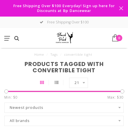
Free Shipping Over $100 Everyday! Sign up here for
Discounts at Bp Dancewear
Free Shipping Over $100
0
Home
/
Tags
/
convertible tight
PRODUCTS TAGGED WITH
CONVERTIBLE TIGHT
21
Min: $
0
Max: $
30
Newest products
All brands