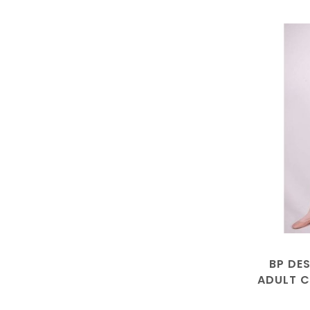
BP DE
ADULT C