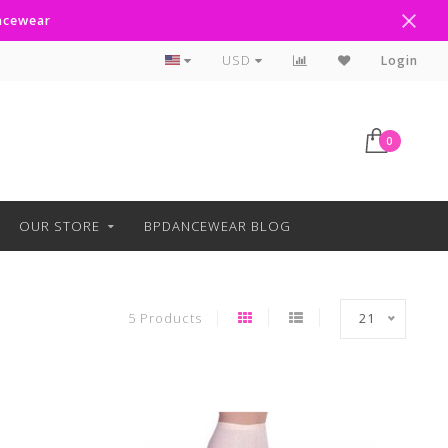
ancewear
Curbside Pickup Available
USD
Login
0
OUR STORE
BPDANCEWEAR BLOG
5 Products
21