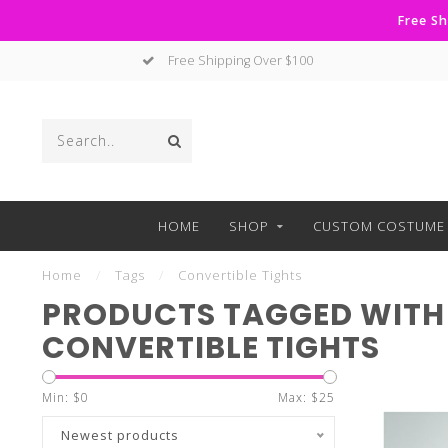
Free Sh
Free Shipping Over $100
HOME
SHOP
CUSTOM COSTUME 
Home
/
Tags
/
Convertible Tights
PRODUCTS TAGGED WITH
CONVERTIBLE TIGHTS
Min: $
0
Max: $
25
Newest products