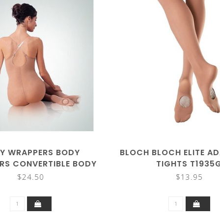
Y WRAPPERS BODY
BLOCH BLOCH ELITE A
RS CONVERTIBLE BODY
TIGHTS T1935
TIGHTS
$24.50
$13.95