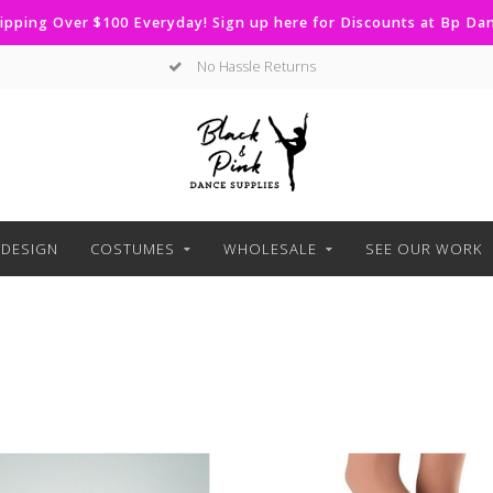
ipping Over $100 Everyday! Sign up here for Discounts at Bp D
No Hassle Returns
DESIGN
COSTUMES
WHOLESALE
SEE OUR WORK