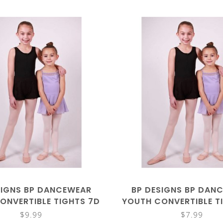
SIGNS BP DANCEWEAR
BP DESIGNS BP DAN
ONVERTIBLE TIGHTS 7D
YOUTH CONVERTIBLE T
$9.99
$7.99