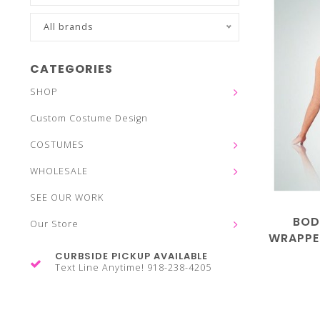
All brands
CATEGORIES
SHOP
Custom Costume Design
COSTUMES
WHOLESALE
SEE OUR WORK
BOD
Our Store
WRAPPE
CURBSIDE PICKUP AVAILABLE
Text Line Anytime! 918-238-4205