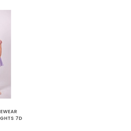
CEWEAR
IGHTS 7D