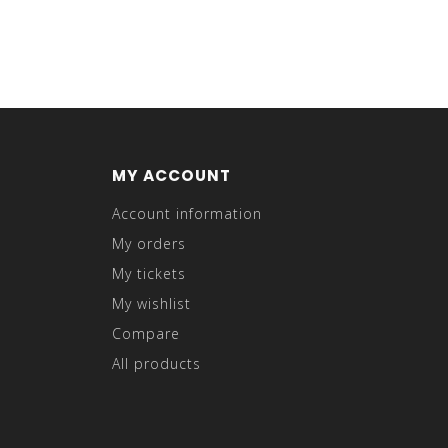
MY ACCOUNT
Account information
My orders
My tickets
My wishlist
Compare
All products