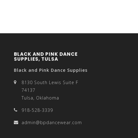
BLACK AND PINK DANCE
SUPPLIES, TULSA
Black and Pink Dance Supplies
8130 South Lewis Suite F
74137
Tulsa, Oklahoma
918-528-3339
admin@bpdancewear.com