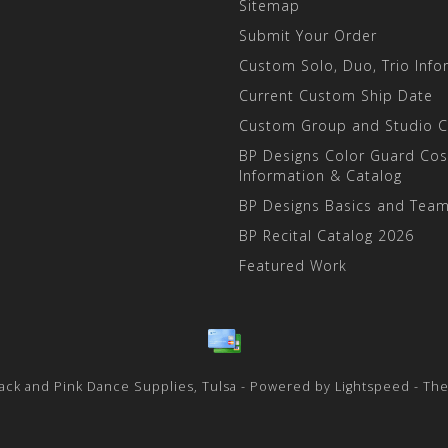
Sitemap
Submit Your Order
Custom Solo, Duo, Trio Info
Current Custom Ship Date
Custom Group and Studio 
BP Designs Color Guard Co
Information & Catalog
BP Designs Basics and Team
BP Recital Catalog 2026
Featured Work
ack and Pink Dance Supplies, Tulsa - Powered by
Lightspeed
- Th