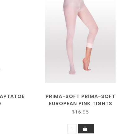
DAPTATOE
PRIMA-SOFT PRIMA-SOFT
G
EUROPEAN PINK TIGHTS
$16.95