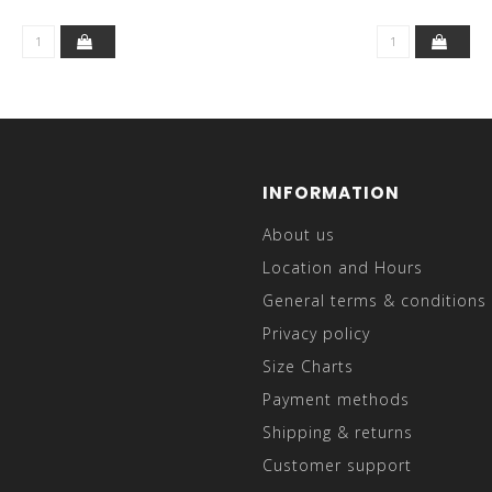
INFORMATION
About us
Location and Hours
General terms & conditions
Privacy policy
Size Charts
Payment methods
Shipping & returns
Customer support