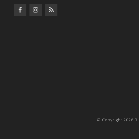
© Copyright 2026 Bl