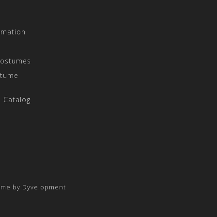
rmation
Costumes
stume
 Catalog
eme by
Dyvelopment