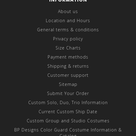
About us
Location and Hours
General terms & conditions
Privacy policy
Size Charts
Payment methods
Shipping & returns
Customer support
Sitemap
Submit Your Order
Custom Solo, Duo, Trio Information
Current Custom Ship Date
Custom Group and Studio Costumes
BP Designs Color Guard Costume Information &
Catalog