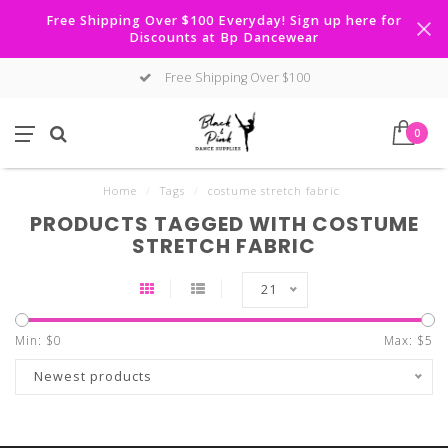
Free Shipping Over $100 Everyday! Sign up here for
Discounts at Bp Dancewear
Free Shipping Over $100
0
Home
/
Tags
/
costume stretch fabric
PRODUCTS TAGGED WITH COSTUME
STRETCH FABRIC
21
Min: $
0
Max: $
5
Newest products