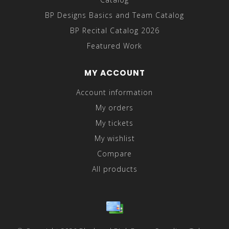
BP Designs Basics and Team Catalog
BP Recital Catalog 2026
Featured Work
MY ACCOUNT
Account information
My orders
My tickets
My wishlist
Compare
All products