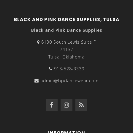
BLACK AND PINK DANCE SUPPLIES, TULSA
Black and Pink Dance Supplies
8130 South Lewis Suite F
74137
Tulsa, Oklahoma
918-528-3339
admin@bpdancewear.com
INFORMATION