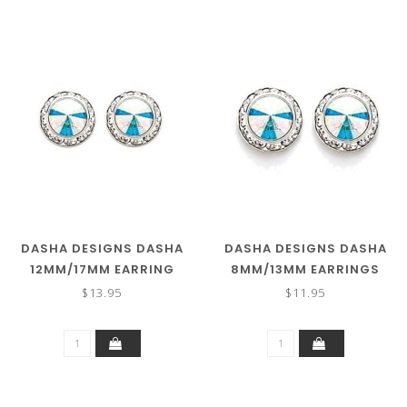
DASHA DESIGNS DASHA
DASHA DESIGNS DASHA
12MM/17MM EARRING
8MM/13MM EARRINGS
2710 (MORE COLORS)
2712
$13.95
$11.95