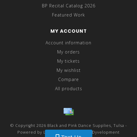
BP Recital Catalog 2026
Featured Work
MY ACCOUNT
Account information
My orders
My tickets
My wishlist
Compare
All products
© Copyright 2026 Black and Pink Dance Supplies, Tulsa -
Powered by
Lightspeed
- Theme by
Dyvelopment