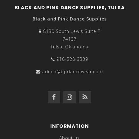
BLACK AND PINK DANCE SUPPLIES, TULSA
Black and Pink Dance Supplies
8130 South Lewis Suite F
74137
Tulsa, Oklahoma
918-528-3339
admin@bpdancewear.com
INFORMATION
About us