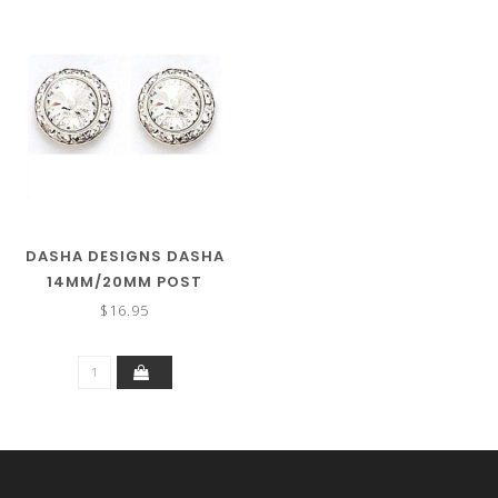
DASHA DESIGNS DASHA
14MM/20MM POST
EARRING 2708
$16.95