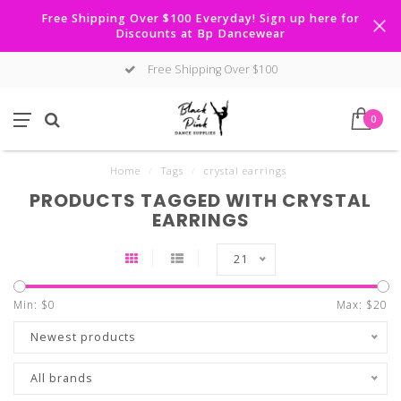
Free Shipping Over $100 Everyday! Sign up here for
Discounts at Bp Dancewear
Free Shipping Over $100
0
Home
/
Tags
/
crystal earrings
PRODUCTS TAGGED WITH CRYSTAL
EARRINGS
21
Min: $
0
Max: $
20
Newest products
All brands