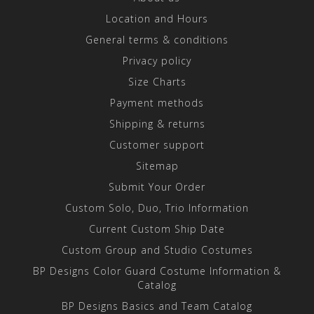
Location and Hours
General terms & conditions
Privacy policy
Size Charts
Payment methods
Shipping & returns
Customer support
Sitemap
Submit Your Order
Custom Solo, Duo, Trio Information
Current Custom Ship Date
Custom Group and Studio Costumes
BP Designs Color Guard Costume Information &
Catalog
BP Designs Basics and Team Catalog