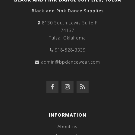
Black and Pink Dance Supplies
8130 South Lewis Suite F
74137
Tulsa, Oklahoma
918-528-3339
admin@bpdancewear.com
INFORMATION
About us