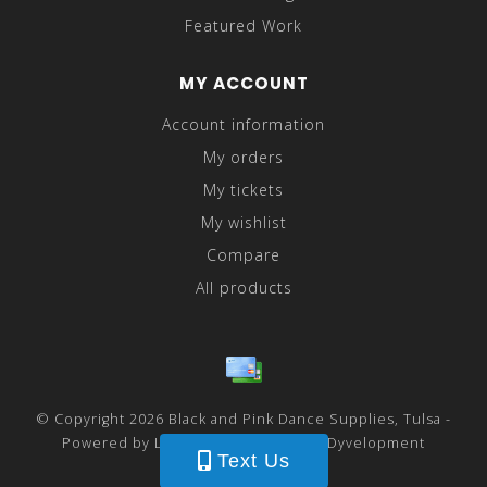
Featured Work
MY ACCOUNT
Account information
My orders
My tickets
My wishlist
Compare
All products
© Copyright 2026 Black and Pink Dance Supplies, Tulsa -
Powered by
Lightspeed
- Theme by
Dyvelopment
Text Us