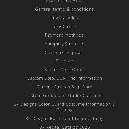
Location and Hours
General terms & conditions
Privacy policy
Size Charts
Payment methods
Shipping & returns
Customer support
Sitemap
Submit Your Order
Custom Solo, Duo, Trio Information
Current Custom Ship Date
Custom Group and Studio Costumes
BP Designs Color Guard Costume Information &
Catalog
BP Designs Basics and Team Catalog
BP Recital Catalog 2026