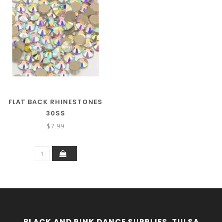
FLAT BACK RHINESTONES
30SS
$7.99
BLACK AND PINK DANCE SUPPLIES, TULSA