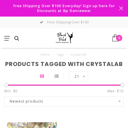
Free Shipping Over $100 Everyday! Sign up here for
Discounts at Bp Dancewear
Free Shipping Over $100
0
Home
/
Tags
/
crystalAB
PRODUCTS TAGGED WITH CRYSTALAB
21
Min: $
0
Max: $
10
Newest products