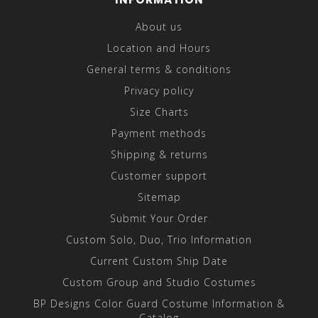
About us
Location and Hours
General terms & conditions
Privacy policy
Size Charts
Payment methods
Shipping & returns
Customer support
Sitemap
Submit Your Order
Custom Solo, Duo, Trio Information
Current Custom Ship Date
Custom Group and Studio Costumes
BP Designs Color Guard Costume Information &
Catalog