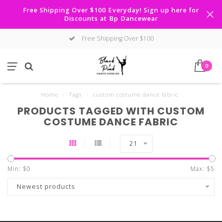
Free Shipping Over $100 Everyday! Sign up here for
Discounts at Bp Dancewear
Free Shipping Over $100
0
Home
/
Tags
/
custom costume dance fabric
PRODUCTS TAGGED WITH CUSTOM
COSTUME DANCE FABRIC
21
Min: $
0
Max: $
5
Newest products