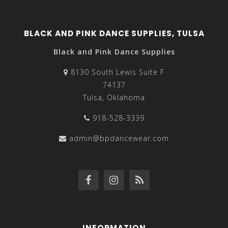
BLACK AND PINK DANCE SUPPLIES, TULSA
Black and Pink Dance Supplies
8130 South Lewis Suite F
74137
Tulsa, Oklahoma
918-528-3339
admin@bpdancewear.com
INFORMATION