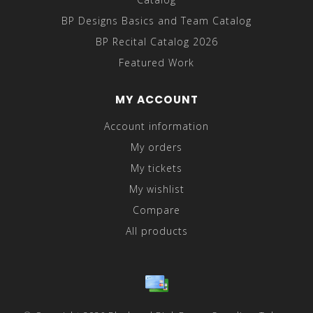
BP Designs Basics and Team Catalog
BP Recital Catalog 2026
Featured Work
MY ACCOUNT
Account information
My orders
My tickets
My wishlist
Compare
All products