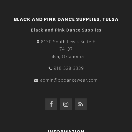
BLACK AND PINK DANCE SUPPLIES, TULSA
Black and Pink Dance Supplies
8130 South Lewis Suite F
74137
Tulsa, Oklahoma
918-528-3339
admin@bpdancewear.com
INFORMATION