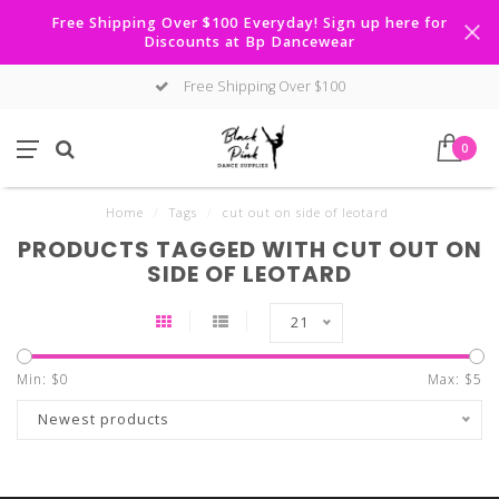
Free Shipping Over $100 Everyday! Sign up here for
Discounts at Bp Dancewear
Free Shipping Over $100
0
Home
/
Tags
/
cut out on side of leotard
PRODUCTS TAGGED WITH CUT OUT ON
SIDE OF LEOTARD
21
Min: $
0
Max: $
5
Newest products