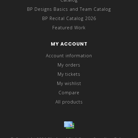
BP Designs Basics and Team Catalog
BP Recital Catalog 2026
Featured Work
MY ACCOUNT
Account information
My orders
My tickets
My wishlist
Compare
All products