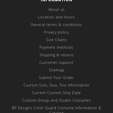
About us
Location and Hours
General terms & conditions
Privacy policy
Size Charts
Payment methods
Shipping & returns
Customer support
Sitemap
Submit Your Order
Custom Solo, Duo, Trio Information
Current Custom Ship Date
Custom Group and Studio Costumes
BP Designs Color Guard Costume Information &
Catalog