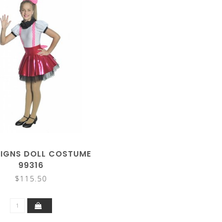
SIGNS DOLL COSTUME
99316
$115.50