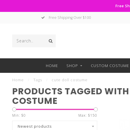
Free Sh
Free Shipping Over $100
HOME
SHOP
CUSTOM COSTUME 
Home
/
Tags
/
cute doll costume
PRODUCTS TAGGED WITH 
COSTUME
Min: $
0
Max: $
150
Newest products