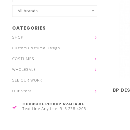
All brands
CATEGORIES
SHOP
Custom Costume Design
COSTUMES
WHOLESALE
SEE OUR WORK
BP DE
Our Store
CURBSIDE PICKUP AVAILABLE
Text Line Anytime! 918-238-4205