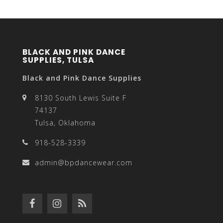
BLACK AND PINK DANCE
SUPPLIES, TULSA
Black and Pink Dance Supplies
8130 South Lewis Suite F
74137
Tulsa, Oklahoma
918-528-3339
admin@bpdancewear.com