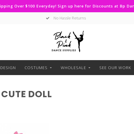
ipping Over $100 Everyday! Sign up here for Discounts at Bp D
No Hassle Returns
DESIGN
COSTUMES
WHOLESALE
SEE OUR WORK
CUTE DOLL