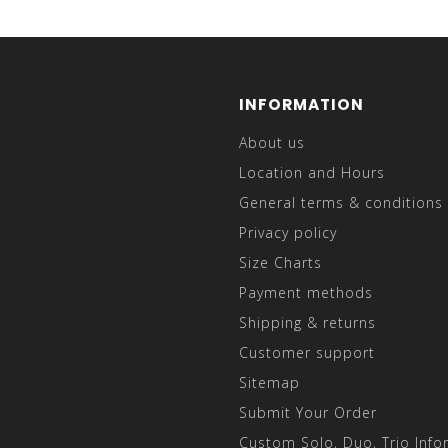
INFORMATION
About us
Location and Hours
General terms & conditions
Privacy policy
Size Charts
Payment methods
Shipping & returns
Customer support
Sitemap
Submit Your Order
Custom Solo, Duo, Trio Info