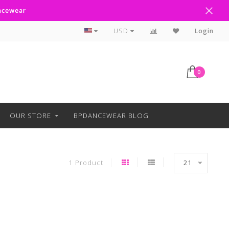
ancewear
Curbside Pickup Available
USD
Login
0
OUR STORE
BPDANCEWEAR BLOG
1 Product
21