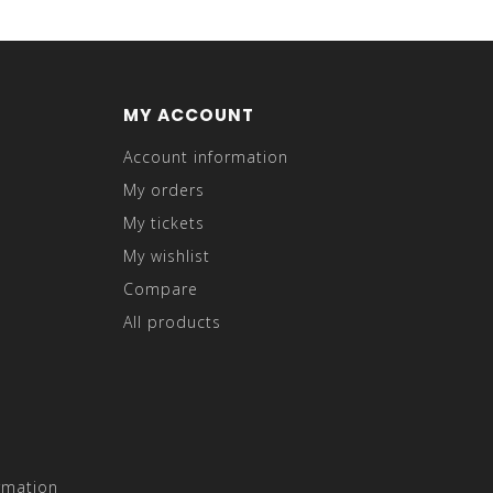
MY ACCOUNT
Account information
My orders
My tickets
My wishlist
Compare
All products
rmation