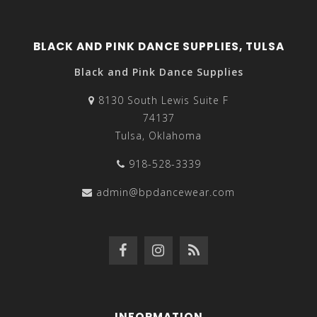
BLACK AND PINK DANCE SUPPLIES, TULSA
Black and Pink Dance Supplies
8130 South Lewis Suite F
74137
Tulsa, Oklahoma
918-528-3339
admin@bpdancewear.com
INFORMATION