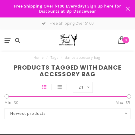
Free Shipping Over $100 Everyday! Sign up here for
Discounts at Bp Dancewear
Free Shipping Over $100
0
Home
/
Tags
/
dance accessory bag
PRODUCTS TAGGED WITH DANCE
ACCESSORY BAG
21
Min: $
0
Max: $
5
Newest products