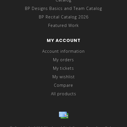
BP Designs Basics and Team Catalog
BP Recital Catalog 2026
Featured Work
MY ACCOUNT
Account information
My orders
My tickets
My wishlist
Compare
All products