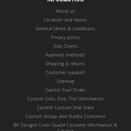
About us
Location and Hours
General terms & conditions
Privacy policy
Size Charts
Payment methods
Shipping & returns
Customer support
Sitemap
Submit Your Order
Custom Solo, Duo, Trio Information
Current Custom Ship Date
Custom Group and Studio Costumes
BP Designs Color Guard Costume Information &
Catalog