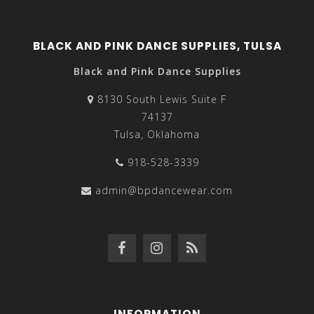
BLACK AND PINK DANCE SUPPLIES, TULSA
Black and Pink Dance Supplies
8130 South Lewis Suite F
74137
Tulsa, Oklahoma
918-528-3339
admin@bpdancewear.com
INFORMATION