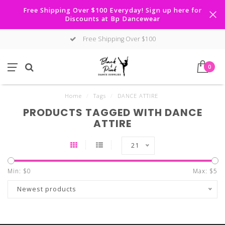
Free Shipping Over $100 Everyday! Sign up here for
Discounts at Bp Dancewear
Free Shipping Over $100
0
Home
/
Tags
/
DANCE ATTIRE
PRODUCTS TAGGED WITH DANCE
ATTIRE
21
Min: $
0
Max: $
5
Newest products