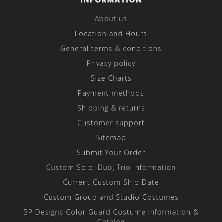
About us
Location and Hours
General terms & conditions
Privacy policy
Size Charts
Payment methods
Shipping & returns
Customer support
Sitemap
Submit Your Order
Custom Solo, Duo, Trio Information
Current Custom Ship Date
Custom Group and Studio Costumes
BP Designs Color Guard Costume Information &
Catalog