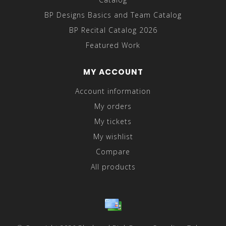
BP Designs Basics and Team Catalog
BP Recital Catalog 2026
Featured Work
MY ACCOUNT
Account information
My orders
My tickets
My wishlist
Compare
All products