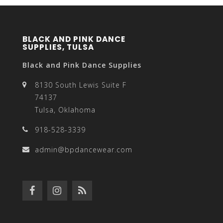
BLACK AND PINK DANCE
SUPPLIES, TULSA
Black and Pink Dance Supplies
8130 South Lewis Suite F
74137
Tulsa, Oklahoma
918-528-3339
admin@bpdancewear.com