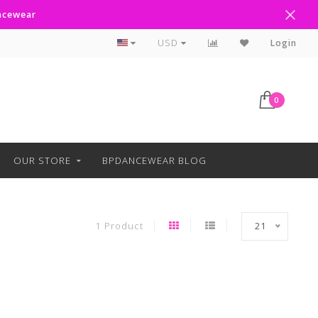
ancewear
Curbside Pickup Available
USD
Login
0
OUR STORE
BPDANCEWEAR BLOG
1 Product
21