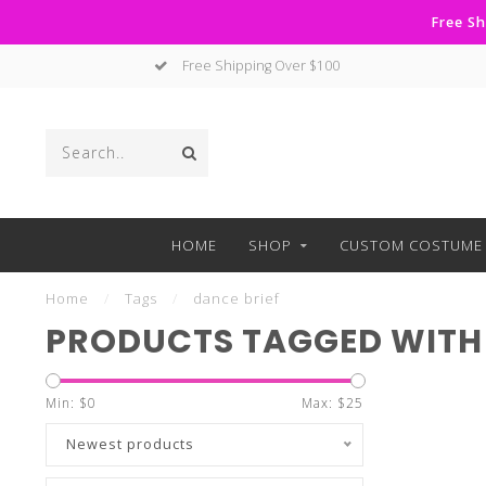
Free Sh
Free Shipping Over $100
HOME
SHOP
CUSTOM COSTUME 
Home
/
Tags
/
dance brief
PRODUCTS TAGGED WITH 
Min: $
0
Max: $
25
Newest products