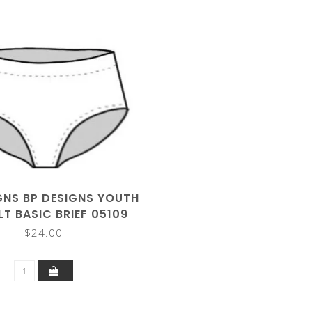
GNS BP DESIGNS YOUTH
T BASIC BRIEF 05109
$24.00