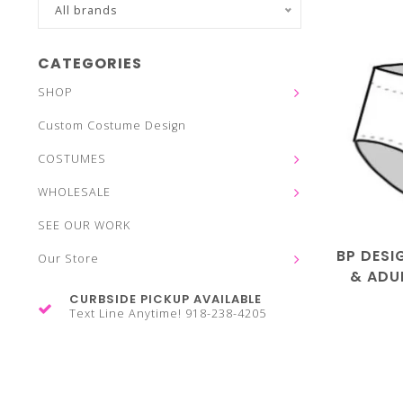
All brands
CATEGORIES
SHOP
Custom Costume Design
COSTUMES
WHOLESALE
SEE OUR WORK
BP DESI
Our Store
& ADUL
CURBSIDE PICKUP AVAILABLE
Text Line Anytime! 918-238-4205