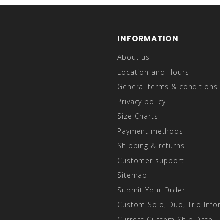
INFORMATION
About us
Location and Hours
General terms & conditions
Privacy policy
Size Charts
Payment methods
Shipping & returns
Customer support
Sitemap
Submit Your Order
Custom Solo, Duo, Trio Info
Current Custom Ship Date