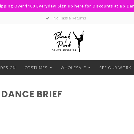
ipping Over $100 Everyday! Sign up here for Discounts at Bp D
No Hassle Returns
DESIGN
COSTUMES
WHOLESALE
SEE OUR WORK
DANCE BRIEF