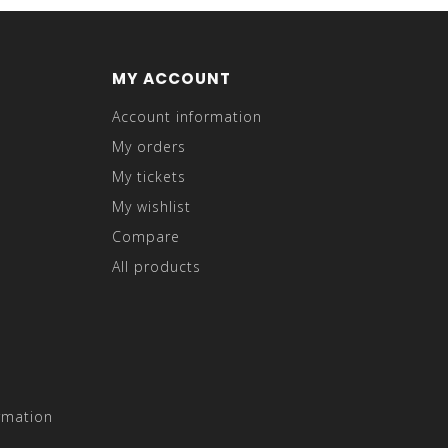
MY ACCOUNT
Account information
My orders
My tickets
My wishlist
Compare
All products
rmation