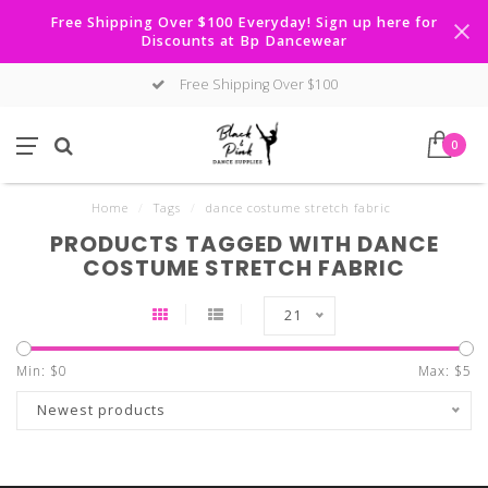
Free Shipping Over $100 Everyday! Sign up here for
Discounts at Bp Dancewear
Free Shipping Over $100
0
Home
/
Tags
/
dance costume stretch fabric
PRODUCTS TAGGED WITH DANCE
COSTUME STRETCH FABRIC
21
Min: $
0
Max: $
5
Newest products