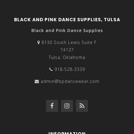
BLACK AND PINK DANCE SUPPLIES, TULSA
Black and Pink Dance Supplies
8130 South Lewis Suite F
74137
Tulsa, Oklahoma
918-528-3339
admin@bpdancewear.com
INFORMATION