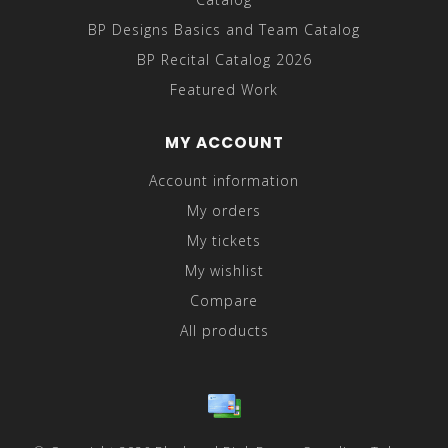
BP Designs Basics and Team Catalog
BP Recital Catalog 2026
Featured Work
MY ACCOUNT
Account information
My orders
My tickets
My wishlist
Compare
All products