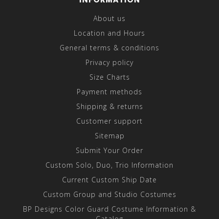
About us
Location and Hours
General terms & conditions
Privacy policy
Size Charts
Payment methods
Shipping & returns
Customer support
Sitemap
Submit Your Order
Custom Solo, Duo, Trio Information
Current Custom Ship Date
Custom Group and Studio Costumes
BP Designs Color Guard Costume Information &
Catalog