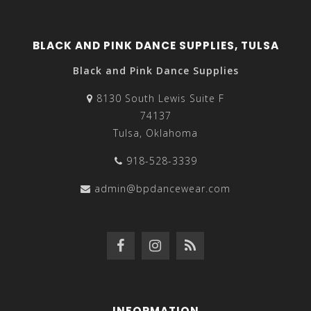
BLACK AND PINK DANCE SUPPLIES, TULSA
Black and Pink Dance Supplies
8130 South Lewis Suite F
74137
Tulsa, Oklahoma
918-528-3339
admin@bpdancewear.com
INFORMATION