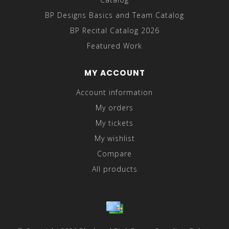
BP Designs Basics and Team Catalog
BP Recital Catalog 2026
Featured Work
MY ACCOUNT
Account information
My orders
My tickets
My wishlist
Compare
All products