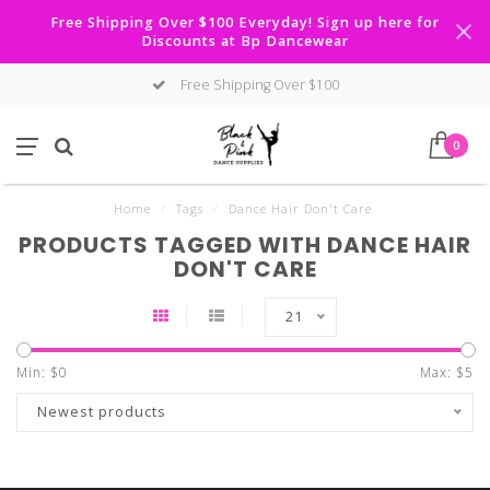
Free Shipping Over $100 Everyday! Sign up here for
Discounts at Bp Dancewear
Free Shipping Over $100
0
Home
/
Tags
/
Dance Hair Don't Care
PRODUCTS TAGGED WITH DANCE HAIR
DON'T CARE
21
Min: $
0
Max: $
5
Newest products