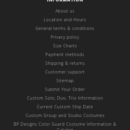
About us
Location and Hours
General terms & conditions
Privacy policy
Size Charts
Payment methods
Shipping & returns
Customer support
Sitemap
Submit Your Order
Custom Solo, Duo, Trio Information
Current Custom Ship Date
Custom Group and Studio Costumes
BP Designs Color Guard Costume Information &
Catalog