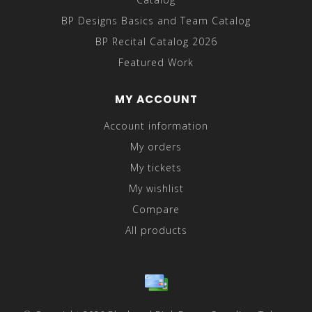
BP Designs Basics and Team Catalog
BP Recital Catalog 2026
Featured Work
MY ACCOUNT
Account information
My orders
My tickets
My wishlist
Compare
All products