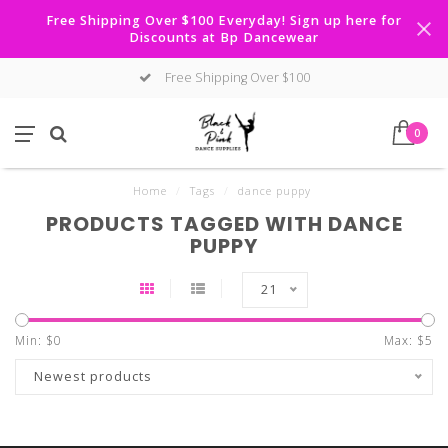
Free Shipping Over $100 Everyday! Sign up here for
Discounts at Bp Dancewear
Free Shipping Over $100
0
Home
/
Tags
/
dance puppy
PRODUCTS TAGGED WITH DANCE
PUPPY
21
Min: $
0
Max: $
5
Newest products