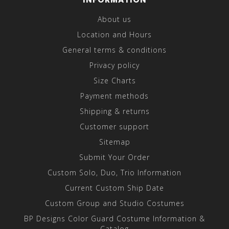
About us
Location and Hours
General terms & conditions
Privacy policy
Size Charts
Payment methods
Shipping & returns
Customer support
Sitemap
Submit Your Order
Custom Solo, Duo, Trio Information
Current Custom Ship Date
Custom Group and Studio Costumes
BP Designs Color Guard Costume Information &
Catalog