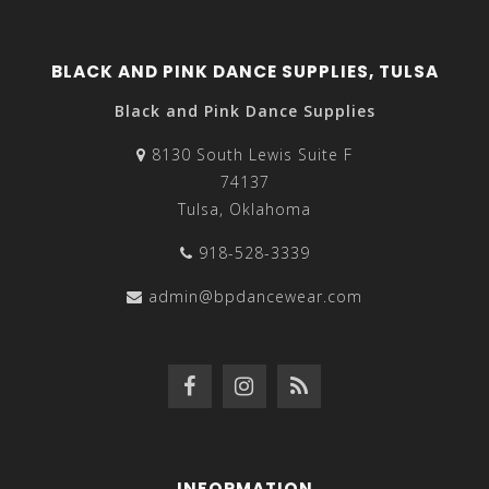
BLACK AND PINK DANCE SUPPLIES, TULSA
Black and Pink Dance Supplies
8130 South Lewis Suite F
74137
Tulsa, Oklahoma
918-528-3339
admin@bpdancewear.com
INFORMATION