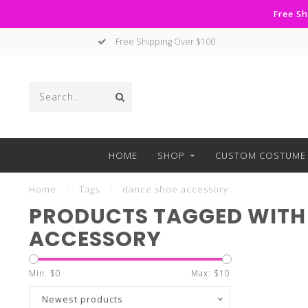
Free Sh
Free Shipping Over $100
HOME
SHOP
CUSTOM COSTUME 
Home
/
Tags
/
dance shoe accessory
PRODUCTS TAGGED WITH
ACCESSORY
Min: $
0
Max: $
10
Newest products