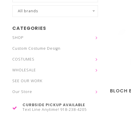
All brands
CATEGORIES
SHOP
Custom Costume Design
COSTUMES
WHOLESALE
SEE OUR WORK
BLOCH 
Our Store
CURBSIDE PICKUP AVAILABLE
Text Line Anytime! 918-238-4205