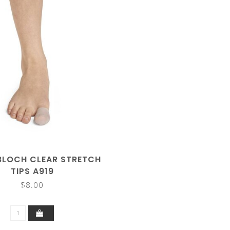
BLOCH CLEAR STRETCH
TIPS A919
$8.00