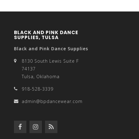
BLACK AND PINK DANCE
SUPPLIES, TULSA
Black and Pink Dance Supplies
8130 South Lewis Suite F
74137
Tulsa, Oklahoma
918-528-3339
admin@bpdancewear.com