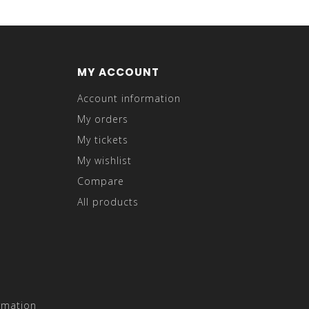
MY ACCOUNT
Account information
My orders
My tickets
My wishlist
Compare
All products
rmation