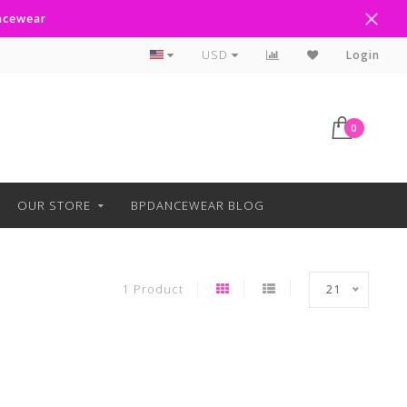
ancewear
Curbside Pickup Available
USD
Login
0
OUR STORE
BPDANCEWEAR BLOG
1 Product
21