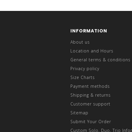
INFORMATION
About us
Location and Hours
General terms & conditions
Privacy policy
Size Charts
Payment methods
Shipping & returns
Customer support
Sitemap
Submit Your Order
Custom Solo, Duo, Trio Info