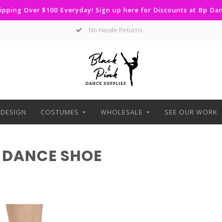
ipping Over $100 Everyday! Sign up here for Discounts at Bp D
No Hassle Returns
DESIGN
COSTUMES
WHOLESALE
SEE OUR WORK
 DANCE SHOE