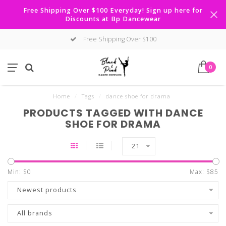
Free Shipping Over $100 Everyday! Sign up here for
Discounts at Bp Dancewear
Free Shipping Over $100
0
Home
/
Tags
/
dance shoe for drama
PRODUCTS TAGGED WITH DANCE
SHOE FOR DRAMA
21
Min: $
0
Max: $
85
Newest products
All brands