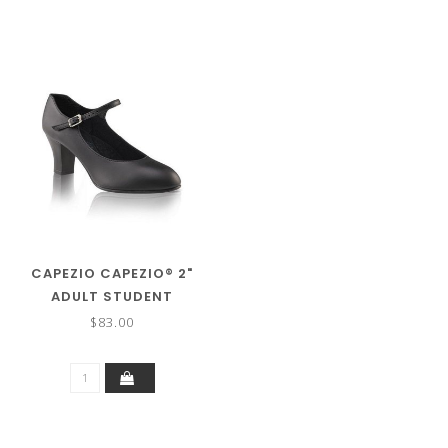
CAPEZIO CAPEZIO® 2"
ADULT STUDENT
FOOTLIGHT™ LEATHER
$83.00
CHARACTER/TAP 650