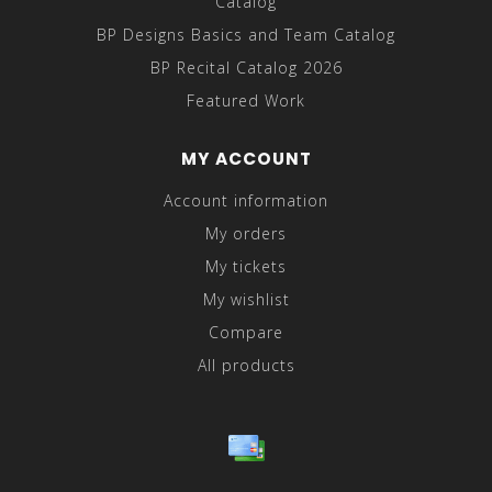
Catalog
BP Designs Basics and Team Catalog
BP Recital Catalog 2026
Featured Work
MY ACCOUNT
Account information
My orders
My tickets
My wishlist
Compare
All products