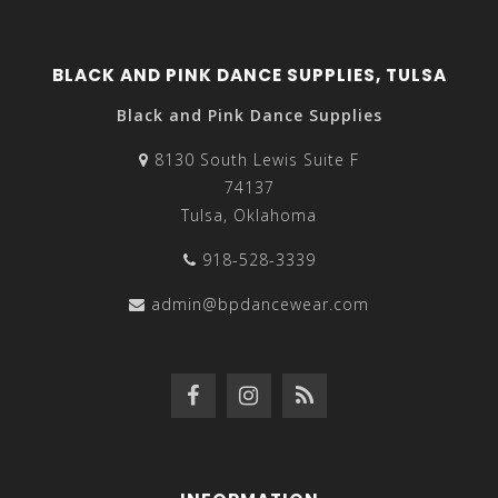
BLACK AND PINK DANCE SUPPLIES, TULSA
Black and Pink Dance Supplies
8130 South Lewis Suite F
74137
Tulsa, Oklahoma
918-528-3339
admin@bpdancewear.com