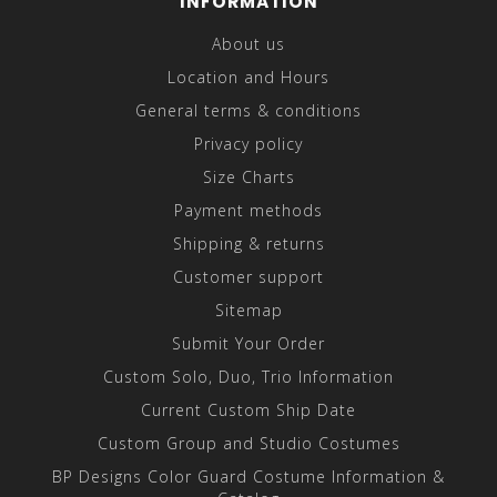
INFORMATION
About us
Location and Hours
General terms & conditions
Privacy policy
Size Charts
Payment methods
Shipping & returns
Customer support
Sitemap
Submit Your Order
Custom Solo, Duo, Trio Information
Current Custom Ship Date
Custom Group and Studio Costumes
BP Designs Color Guard Costume Information &