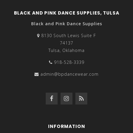
BLACK AND PINK DANCE SUPPLIES, TULSA
Black and Pink Dance Supplies
8130 South Lewis Suite F
74137
Tulsa, Oklahoma
918-528-3339
admin@bpdancewear.com
INFORMATION