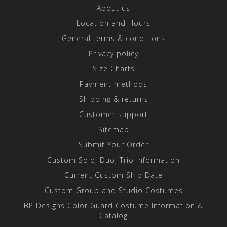
About us
Location and Hours
General terms & conditions
Privacy policy
Size Charts
Payment methods
Shipping & returns
Customer support
Sitemap
Submit Your Order
Custom Solo, Duo, Trio Information
Current Custom Ship Date
Custom Group and Studio Costumes
BP Designs Color Guard Costume Information &
Catalog