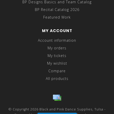
BP Designs Basics and Team Catalog
BP Recital Catalog 2026
Featured Work
MY ACCOUNT
Account information
My orders
My tickets
My wishlist
Compare
All products
© Copyright 2026 Black and Pink Dance Supplies, Tulsa -