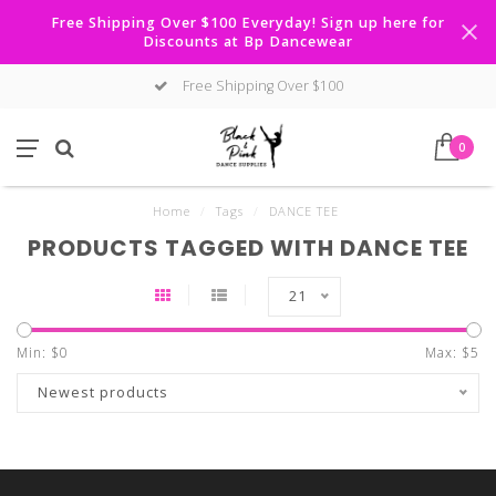
Free Shipping Over $100 Everyday! Sign up here for
Discounts at Bp Dancewear
Free Shipping Over $100
0
Home
/
Tags
/
DANCE TEE
PRODUCTS TAGGED WITH DANCE TEE
21
Min: $
0
Max: $
5
Newest products