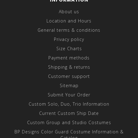
About us
Location and Hours
General terms & conditions
Privacy policy
Size Charts
Payment methods
Shipping & returns
Customer support
Sitemap
Submit Your Order
Custom Solo, Duo, Trio Information
Current Custom Ship Date
Custom Group and Studio Costumes
BP Designs Color Guard Costume Information &
Catalog