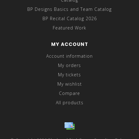
BP Designs Basics and Team Catalog
BP Recital Catalog 2026
Featured Work
MY ACCOUNT
Account information
My orders
My tickets
My wishlist
Compare
All products