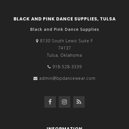
BLACK AND PINK DANCE SUPPLIES, TULSA
Black and Pink Dance Supplies
8130 South Lewis Suite F
74137
Tulsa, Oklahoma
918-528-3339
admin@bpdancewear.com
INFORMATION