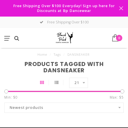
Free Shipping Over $100 Everyday! Sign up here for
Discounts at Bp Dancewear
Free Shipping Over $100
0
Home
/
Tags
/
DANSNEAKER
PRODUCTS TAGGED WITH
DANSNEAKER
21
Min: $
0
Max: $
5
Newest products