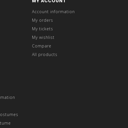
MY ACCOUNT
Account information
My orders
My tickets
My wishlist
Compare
All products
rmation
Costumes
stume