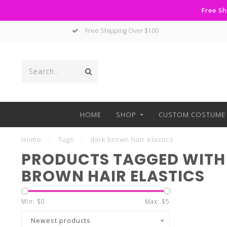
Free Sh
Free Shipping Over $100
HOME
SHOP
CUSTOM COSTUME 
Home
/
Tags
/
dark brown hair elastics
PRODUCTS TAGGED WITH
BROWN HAIR ELASTICS
Min: $
0
Max: $
5
Newest products