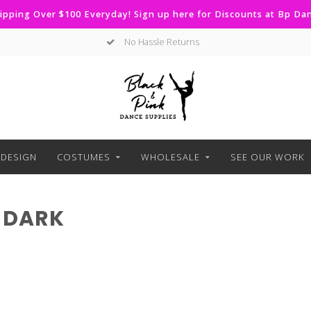
ipping Over $100 Everyday! Sign up here for Discounts at Bp D
No Hassle Returns
DESIGN
COSTUMES
WHOLESALE
SEE OUR WORK
 DARK