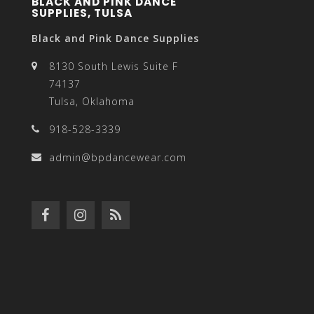
BLACK AND PINK DANCE
SUPPLIES, TULSA
Black and Pink Dance Supplies
8130 South Lewis Suite F
74137
Tulsa, Oklahoma
918-528-3339
admin@bpdancewear.com