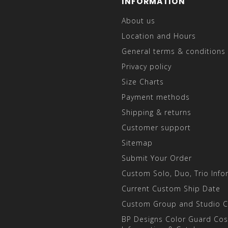
INFORMATION
About us
Location and Hours
General terms & conditions
Privacy policy
Size Charts
Payment methods
Shipping & returns
Customer support
Sitemap
Submit Your Order
Custom Solo, Duo, Trio Info
Current Custom Ship Date
Custom Group and Studio 
BP Designs Color Guard Co