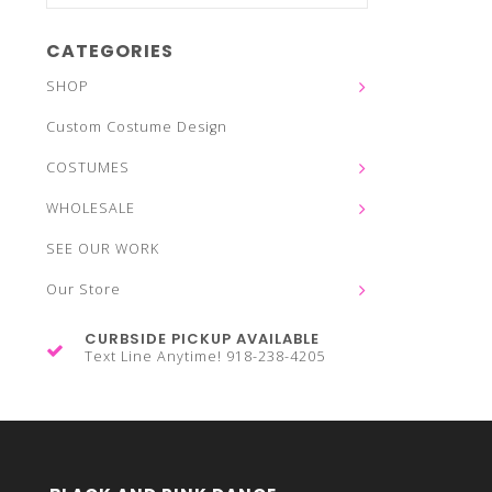
CATEGORIES
SHOP
Custom Costume Design
COSTUMES
WHOLESALE
SEE OUR WORK
Our Store
CURBSIDE PICKUP AVAILABLE
Text Line Anytime! 918-238-4205