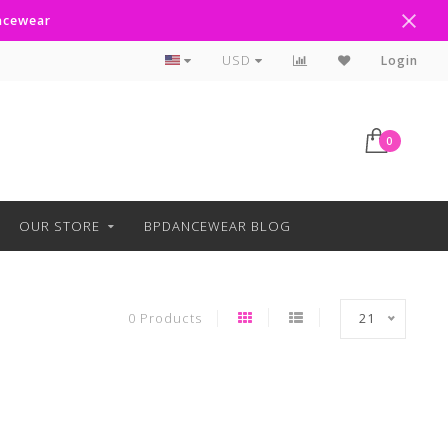
ancewear
Curbside Pickup Available
USD
Login
0
OUR STORE
BPDANCEWEAR BLOG
0 Products
21