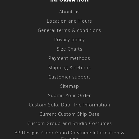
About us
Location and Hours
General terms & conditions
Privacy policy
Size Charts
Payment methods
Shipping & returns
Customer support
Sitemap
Submit Your Order
Custom Solo, Duo, Trio Information
Current Custom Ship Date
Custom Group and Studio Costumes
BP Designs Color Guard Costume Information &
Catalog