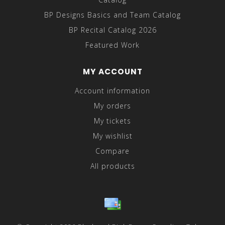
BP Designs Basics and Team Catalog
BP Recital Catalog 2026
Featured Work
MY ACCOUNT
Account information
My orders
My tickets
My wishlist
Compare
All products