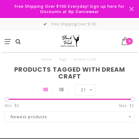
Free Shipping Over $100 Everyday! Sign up here for
Discounts at Bp Dancewear
Free Shipping Over $100
0
Home
/
Tags
/
Dream Craft
PRODUCTS TAGGED WITH DREAM
CRAFT
21
Min: $
0
Max: $
5
Newest products