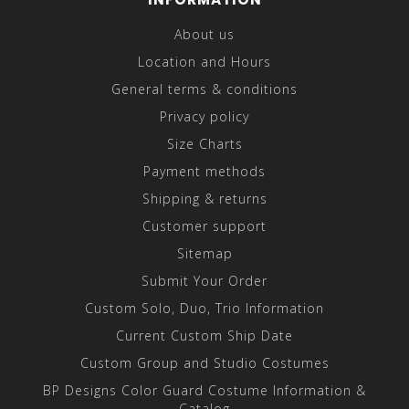
About us
Location and Hours
General terms & conditions
Privacy policy
Size Charts
Payment methods
Shipping & returns
Customer support
Sitemap
Submit Your Order
Custom Solo, Duo, Trio Information
Current Custom Ship Date
Custom Group and Studio Costumes
BP Designs Color Guard Costume Information &
Catalog