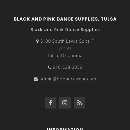
BLACK AND PINK DANCE SUPPLIES, TULSA
Black and Pink Dance Supplies
8130 South Lewis Suite F
74137
Tulsa, Oklahoma
918-528-3339
admin@bpdancewear.com
INFORMATION