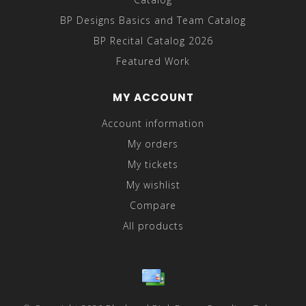
BP Designs Basics and Team Catalog
BP Recital Catalog 2026
Featured Work
MY ACCOUNT
Account information
My orders
My tickets
My wishlist
Compare
All products