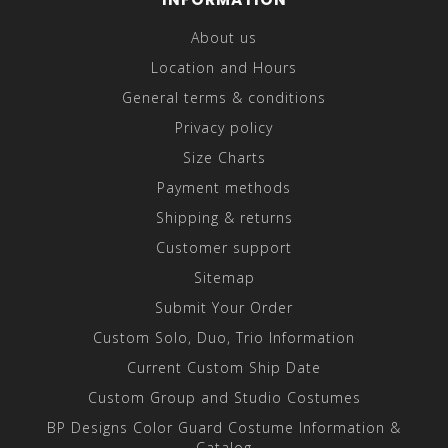
About us
Location and Hours
General terms & conditions
Privacy policy
Size Charts
Payment methods
Shipping & returns
Customer support
Sitemap
Submit Your Order
Custom Solo, Duo, Trio Information
Current Custom Ship Date
Custom Group and Studio Costumes
BP Designs Color Guard Costume Information &
Catalog