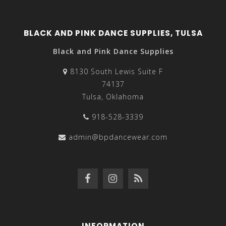
BLACK AND PINK DANCE SUPPLIES, TULSA
Black and Pink Dance Supplies
8130 South Lewis Suite F
74137
Tulsa, Oklahoma
918-528-3339
admin@bpdancewear.com
INFORMATION