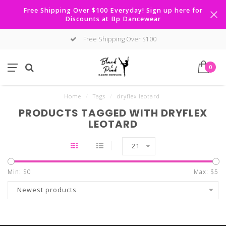
Free Shipping Over $100 Everyday! Sign up here for
Discounts at Bp Dancewear
Free Shipping Over $100
0
Home
/
Tags
/
dryflex leotard
PRODUCTS TAGGED WITH DRYFLEX
LEOTARD
21
Min: $
0
Max: $
5
Newest products