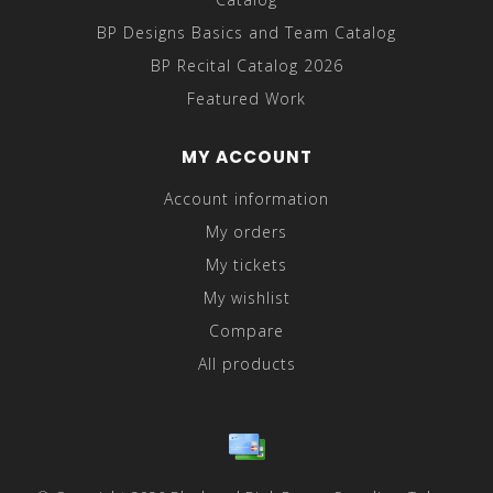
BP Designs Basics and Team Catalog
BP Recital Catalog 2026
Featured Work
MY ACCOUNT
Account information
My orders
My tickets
My wishlist
Compare
All products