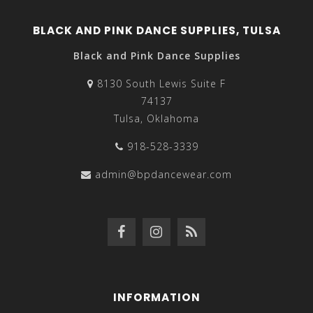
BLACK AND PINK DANCE SUPPLIES, TULSA
Black and Pink Dance Supplies
8130 South Lewis Suite F
74137
Tulsa, Oklahoma
918-528-3339
admin@bpdancewear.com
INFORMATION