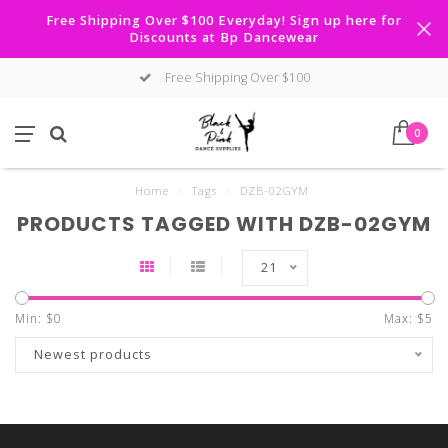
Free Shipping Over $100 Everyday! Sign up here for
Discounts at Bp Dancewear
Free Shipping Over $100
0
Home
/
Tags
/
DZB-02GYM
PRODUCTS TAGGED WITH DZB-02GYM
21
Min: $
0
Max: $
5
Newest products