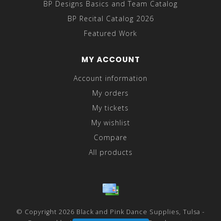
BP Designs Basics and Team Catalog
BP Recital Catalog 2026
Featured Work
MY ACCOUNT
Account information
My orders
My tickets
My wishlist
Compare
All products
© Copyright 2026 Black and Pink Dance Supplies, Tulsa -