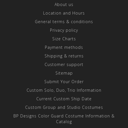
About us
Location and Hours
General terms & conditions
Privacy policy
Size Charts
Payment methods
Shipping & returns
Customer support
Sitemap
Submit Your Order
Custom Solo, Duo, Trio Information
Current Custom Ship Date
Custom Group and Studio Costumes
BP Designs Color Guard Costume Information &
Catalog