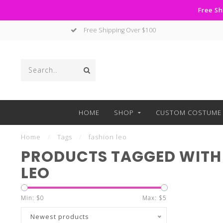
Free Sh
Free Shipping Over $100
HOME
SHOP
CUSTOM COSTUME 
Home
/
Tags
/
fashion leo
PRODUCTS TAGGED WITH
LEO
Min: $
0
Max: $
5
Newest products