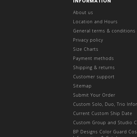
INFORMATION
About us
Location and Hours
General terms & conditions
Privacy policy
Size Charts
Payment methods
Shipping & returns
Customer support
Sitemap
Submit Your Order
Custom Solo, Duo, Trio Info
Current Custom Ship Date
Custom Group and Studio 
BP Designs Color Guard Co