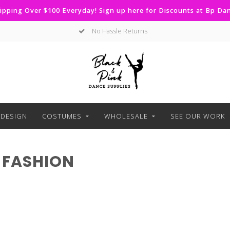
ipping Over $100 Everyday! Sign up here for Discounts at Bp D
No Hassle Returns
DESIGN
COSTUMES
WHOLESALE
SEE OUR WORK
 FASHION