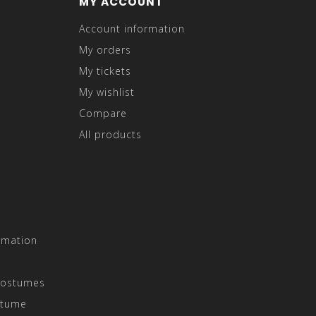
MY ACCOUNT
Account information
My orders
My tickets
My wishlist
Compare
All products
rmation
Costumes
stume