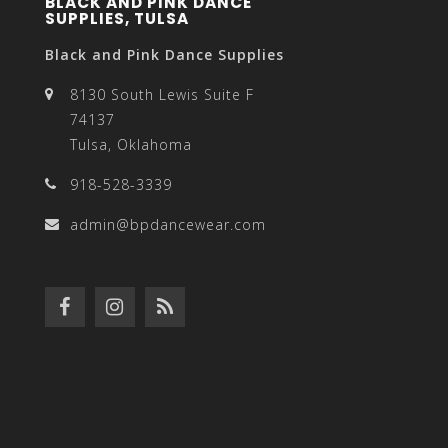
BLACK AND PINK DANCE
SUPPLIES, TULSA
Black and Pink Dance Supplies
8130 South Lewis Suite F
74137
Tulsa, Oklahoma
918-528-3339
admin@bpdancewear.com