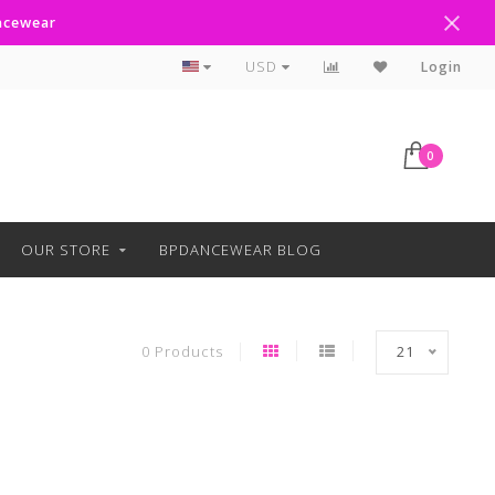
ancewear
Curbside Pickup Available
USD
Login
0
OUR STORE
BPDANCEWEAR BLOG
0 Products
21