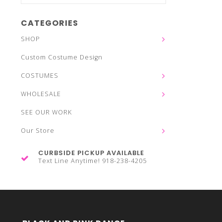
CATEGORIES
SHOP
Custom Costume Design
COSTUMES
WHOLESALE
SEE OUR WORK
Our Store
CURBSIDE PICKUP AVAILABLE
Text Line Anytime! 918-238-4205