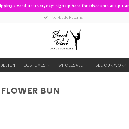
ipping Over $100 Everyday! Sign up here for Discounts at Bp D
No Hassle Returns
DESIGN
COSTUMES
WHOLESALE
SEE OUR WORK
 FLOWER BUN