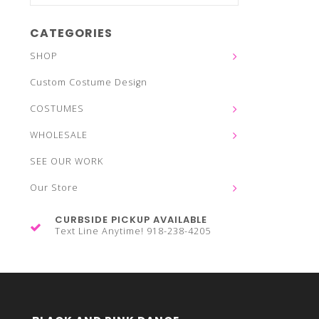
CATEGORIES
SHOP
Custom Costume Design
COSTUMES
WHOLESALE
SEE OUR WORK
Our Store
CURBSIDE PICKUP AVAILABLE
Text Line Anytime! 918-238-4205