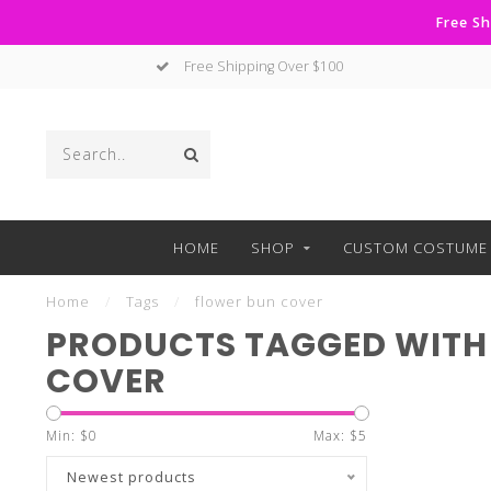
Free Sh
Free Shipping Over $100
HOME
SHOP
CUSTOM COSTUME 
Home
/
Tags
/
flower bun cover
PRODUCTS TAGGED WITH
COVER
Min: $
0
Max: $
5
Newest products