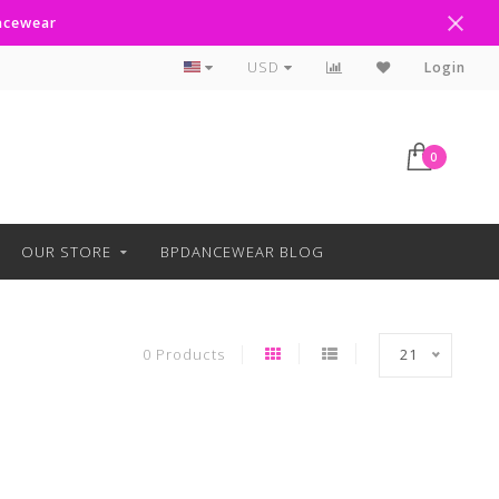
ancewear
Curbside Pickup Available
USD
Login
0
OUR STORE
BPDANCEWEAR BLOG
0 Products
21