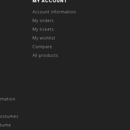
MY ACCOUNT
Account information
My orders
My tickets
My wishlist
Compare
All products
rmation
Costumes
stume