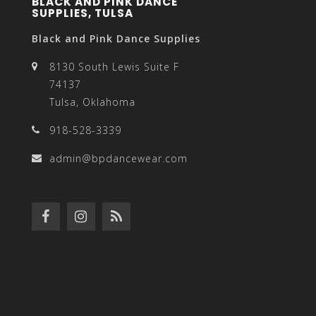
BLACK AND PINK DANCE
SUPPLIES, TULSA
Black and Pink Dance Supplies
8130 South Lewis Suite F
74137
Tulsa, Oklahoma
918-528-3339
admin@bpdancewear.com