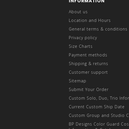
INFORMATION
About us
Location and Hours
General terms & conditions
Privacy policy
Size Charts
Payment methods
Shipping & returns
Customer support
Sitemap
Submit Your Order
Custom Solo, Duo, Trio Info
Current Custom Ship Date
Custom Group and Studio 
BP Designs Color Guard Co